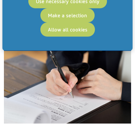
Use necessary cookies only
Make a selection
Allow all cookies
Corporate Administration & Legal Affairs