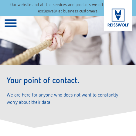
Our website and all the services and products we offer are aimed
exclusively at business customers.
Your point of contact.
We are here for anyone who does not want to constantly
worry about their data.