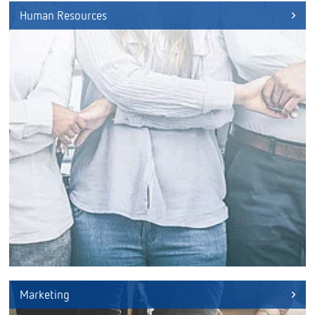
Human Resources
Marketing