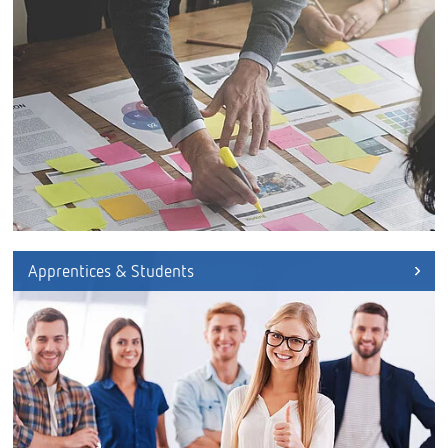
Apprentices & Students