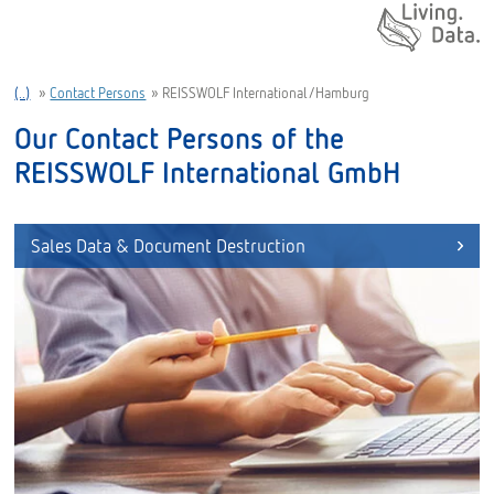
Daten. Leben.
(..)
»
Contact Persons
»
REISSWOLF International/Hamburg
Our Contact Persons of the
REISSWOLF International GmbH
Sales Data & Document Destruction