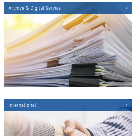
Archive & Digital Service
International