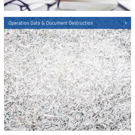
Operation Data & Document Destruction