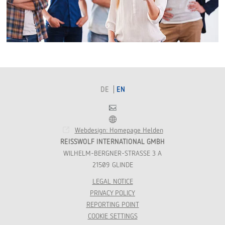
DE
EN
Contact
Franchise
Webdesign: Homepage Helden
REISSWOLF INTERNATIONAL GMBH
WILHELM-BERGNER-STRASSE 3 A
21509 GLINDE
LEGAL NOTICE
PRIVACY POLICY
REPORTING POINT
COOKIE SETTINGS