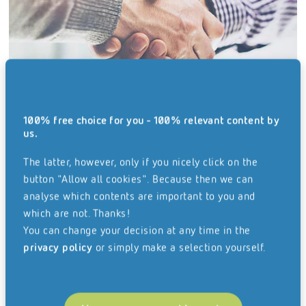
100% free choice for you - 100% relevant content by
us.
Business Solutions
The latter, however, only if you nicely click on the
button "Allow all cookies". Because then we can
analyse which contents are important to you and
which are not. Thanks!
You can change your decision at any time in the
privacy policy
or simply make a selection yourself.