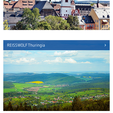
REISSWOLF Thuringia