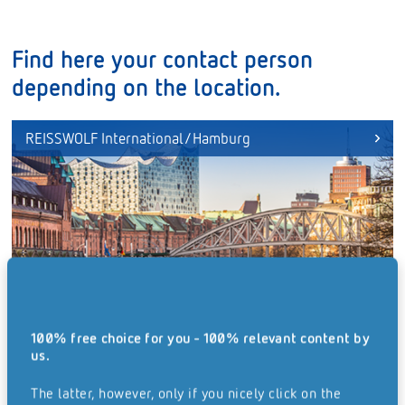
Find here your contact person
depending on the location.
REISSWOLF International/Hamburg
100% free choice for you - 100% relevant content by
us.
The latter, however, only if you nicely click on the