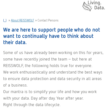
Daten. Leben.
(..)
»
About REISSWOLF
»
Contact Persons
We are here to support people who do not
want to continually have to think about
their data.
Some of us have already been working on this for years,
some have recently joined the team – but here at
REISSWOLF, the following holds true for everyone.
We work enthusiastically and understand the best ways
to ensure data protection and data security in all areas
of a business.
Our mantra is to simplify your life and how you work
with your data. Day after day. Year after year.
Right through the data lifecycle.