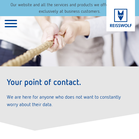
Our website and all the services and products we offer are aimed
exclusively at business customers.
Your point of contact.
We are here for anyone who does not want to constantly
worry about their data.