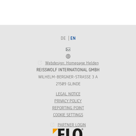
DE
EN
Contact
Franchise
Webdesign: Homepage Helden
REISSWOLF INTERNATIONAL GMBH
WILHELM-BERGNER-STRASSE 3 A
21509 GLINDE
LEGAL NOTICE
PRIVACY POLICY
REPORTING POINT
COOKIE SETTINGS
PARTNER LOGIN