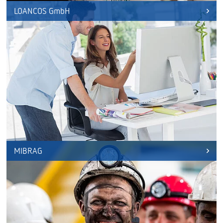
LOANCOS GmbH
MIBRAG