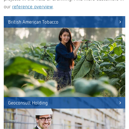
our
reference overview
.
British American Tobacco
Geoconsult Holding