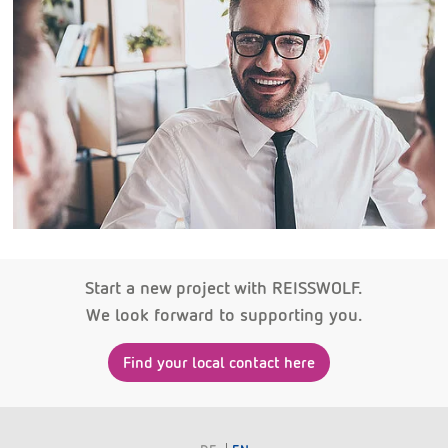
Start a new project with REISSWOLF.
We look forward to supporting you.
Find your local contact here