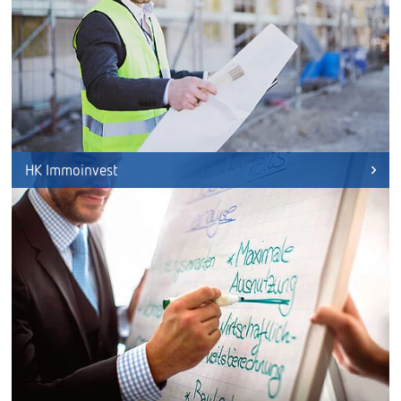
HK Immoinvest