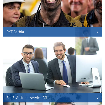
PKF Serbia
S.L.P. Vertriebsservice AG