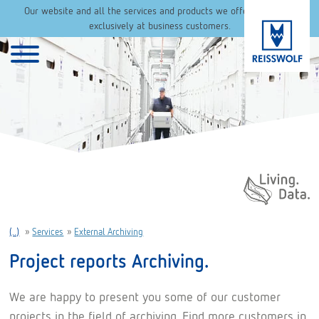
Our website and all the services and products we offer are aimed
exclusively at business customers.
Daten. Leben.
(..)
»
Services
»
External Archiving
Project reports Archiving.
We are happy to present you some of our customer
projects in the field of archiving. Find more customers in