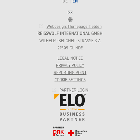
DE
EN
Contact
Franchise
Webdesign: Homepage Helden
REISSWOLF INTERNATIONAL GMBH
WILHELM-BERGNER-STRASSE 3 A
21509 GLINDE
LEGAL NOTICE
PRIVACY POLICY
REPORTING POINT
COOKIE SETTINGS
PARTNER LOGIN