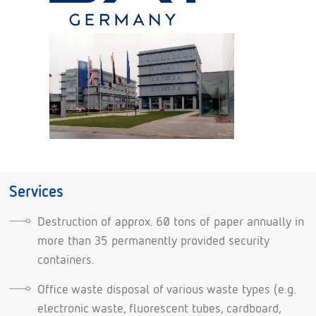
Services
Destruction of approx. 60 tons of paper annually in
more than 35 permanently provided security
containers.
Office waste disposal of various waste types (e.g.
electronic waste, fluorescent tubes, cardboard,