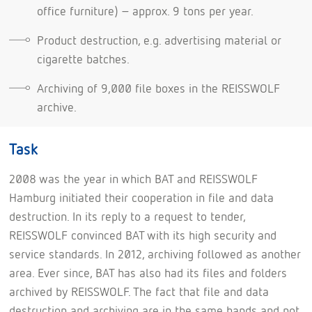
office furniture) – approx. 9 tons per year.
Product destruction, e.g. advertising material or
cigarette batches.
Archiving of 9,000 file boxes in the REISSWOLF
archive.
Task
2008 was the year in which BAT and REISSWOLF
Hamburg initiated their cooperation in file and data
destruction. In its reply to a request to tender,
REISSWOLF convinced BAT with its high security and
service standards. In 2012, archiving followed as another
area. Ever since, BAT has also had its files and folders
archived by REISSWOLF. The fact that file and data
destruction and archiving are in the same hands and not