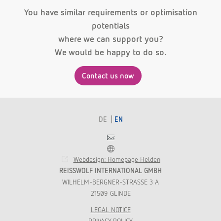
You have similar requirements or optimisation
potentials
where we can support you?
We would be happy to do so.
Contact us now
DE
EN
Contact
Franchise
Webdesign: Homepage Helden
REISSWOLF INTERNATIONAL GMBH
WILHELM-BERGNER-STRASSE 3 A
21509 GLINDE
LEGAL NOTICE