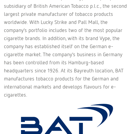
subsidiary of British American Tobacco p.l.c., the second
largest private manufacturer of tobacco products
worldwide. With Lucky Strike and Pall Mall, the
company’s portfolio includes two of the most popular
cigarette brands. In addition, with its brand Vype, the
company has established itself on the German e-
cigarette market. The company’s business in Germany
has been controlled from its Hamburg-based
headquarters since 1926. At its Bayreuth location, BAT
manufactures tobacco products for the German and
international markets and develops flavours for e-
cigarettes.