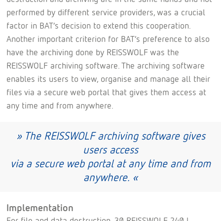
performed by different service providers, was a crucial
factor in BAT’s decision to extend this cooperation.
Another important criterion for BAT’s preference to also
have the archiving done by REISSWOLF was the
REISSWOLF archiving software. The archiving software
enables its users to view, organise and manage all their
files via a secure web portal that gives them access at
any time and from anywhere.
» The REISSWOLF archiving software gives
users access
via a secure web portal at any time and from
anywhere. «
Implementation
For file and data destruction, 30 REISSWOLF 240 l