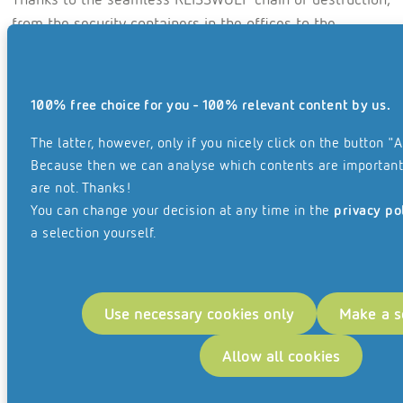
from the security containers in the offices to the
security collection truck, the client has the guarantee
that their files are destroyed securely and in compliance
with data protection regulations.
100% free choice for you - 100% relevant content by us.
As their files are destroyed in a high- security archive
The latter, however, only if you nicely click on the button "A
externally, the client saves costs for archive rooms and
Because then we can analyse which contents are important
personnel, and they can rest assured that their
are not. Thanks!
documents will never get lost and are protected from
You can change your decision at any time in the
privacy po
water, theft or fire.
a selection yourself.
Use necessary cookies only
Make a s
Allow all cookies