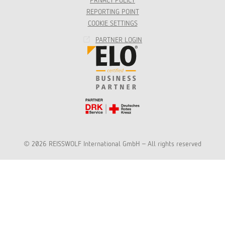
PRIVACY POLICY
REPORTING POINT
COOKIE SETTINGS
PARTNER LOGIN
© 2026 REISSWOLF International GmbH - All rights reserved