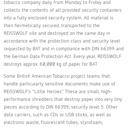
tobacco company daily from Monday to Friday and
collects the contents of all provided security containers
into a fully enclosed security system. All material is
then hermetically secured, transported to the
REISSWOLF site and destroyed on the same day in
accordance with the protection class and security level
requested by BAT and in compliance with DIN 66399 and
the German Data Protection Act. Every year, REISSWOLF
destroys approx. 60,000 kg of paper for BAT.
Some British American Tobacco project teams that
handle particularly sensitive documents make use of
REISSWOLF’s “Little Heroes”. These are small, high-
performance shredders that destroy paper into very tiny
pieces according to DIN 66399, security level 5. Other
data carriers, such as CDs or USB sticks, as well as
electronic waste, fluorescent tubes, styrofoam,