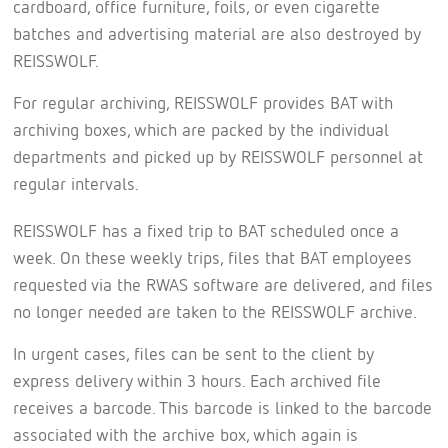
cardboard, office furniture, foils, or even cigarette
batches and advertising material are also destroyed by
REISSWOLF.
For regular archiving, REISSWOLF provides BAT with
archiving boxes, which are packed by the individual
departments and picked up by REISSWOLF personnel at
regular intervals.
REISSWOLF has a fixed trip to BAT scheduled once a
week. On these weekly trips, files that BAT employees
requested via the RWAS software are delivered, and files
no longer needed are taken to the REISSWOLF archive.
In urgent cases, files can be sent to the client by
express delivery within 3 hours. Each archived file
receives a barcode. This barcode is linked to the barcode
associated with the archive box, which again is