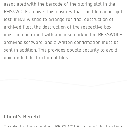
associated with the barcode of the storing slot in the
REISSWOLF archive. This ensures that the file cannot get
lost. If BAT wishes to arrange for final destruction of
archived files, the destruction of the respective box
must be confirmed with a mouse click in the REISSWOLF
archiving software, and a written confirmation must be
sent in addition. This provides double security to avoid
unintended destruction of files.
Client’s Benefit
Thanks to the seamless REISSWOLF chain of destruction,