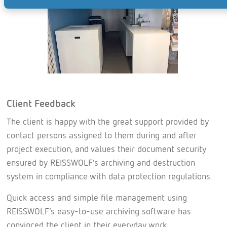
Client Feedback
The client is happy with the great support provided by
contact persons assigned to them during and after
project execution, and values their document security
ensured by REISSWOLF’s archiving and destruction
system in compliance with data protection regulations.
Quick access and simple file management using
REISSWOLF’s easy-to-use archiving software has
convinced the client in their everyday work.