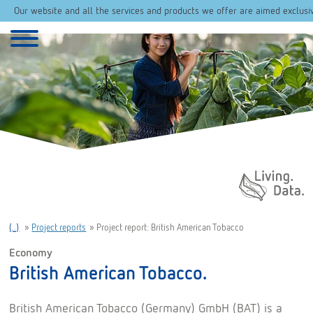
Our website and all the services and products we offer are aimed exclusi
Daten. Leben.
(..)
»
Project reports
»
Project report: British American Tobacco
Economy
British American Tobacco.
British American Tobacco (Germany) GmbH (BAT) is a