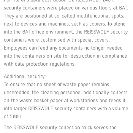
security containers were placed on various floors at BAT.
They are positioned at so-called multifunctional spots,
next to devices and machines, such as copiers. To blend
into the BAT office environment, the REISSWOLF security
containers were customised with special covers.
Employees can feed any documents no longer needed
into the containers on site for destruction in compliance
with data protection regulations.
Additional security:
To ensure that no sheet of waste paper remains
unshredded, the cleaning personnel additionally collects
all the waste basket paper at workstations and feeds it
into larger REISSWOLF security containers with a volume
of 500 l.
The REISSWOLF security collection truck serves the