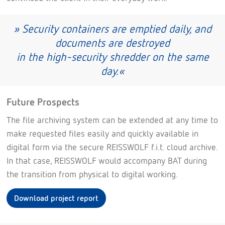
» Security containers are emptied daily, and
documents are destroyed
in the high-security shredder on the same
day.«
Future Prospects
The file archiving system can be extended at any time to
make requested files easily and quickly available in
digital form via the secure REISSWOLF f.i.t. cloud archive.
In that case, REISSWOLF would accompany BAT during
the transition from physical to digital working.
Download project report