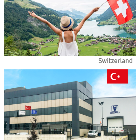
Switzerland