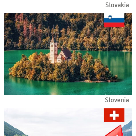
Slovakia
Slovenia