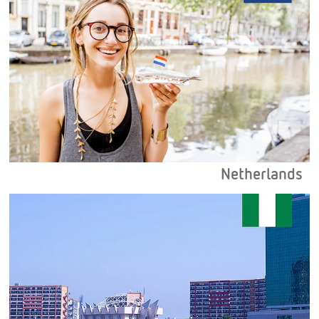
Netherlands