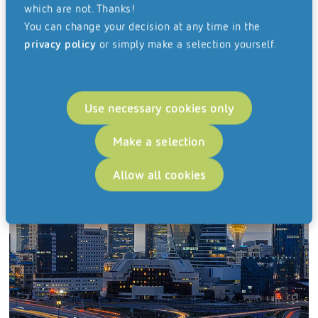
which are not. Thanks!
You can change your decision at any time in the
privacy policy
or simply make a selection yourself.
Use necessary cookies only
Make a selection
Hungary
Allow all cookies