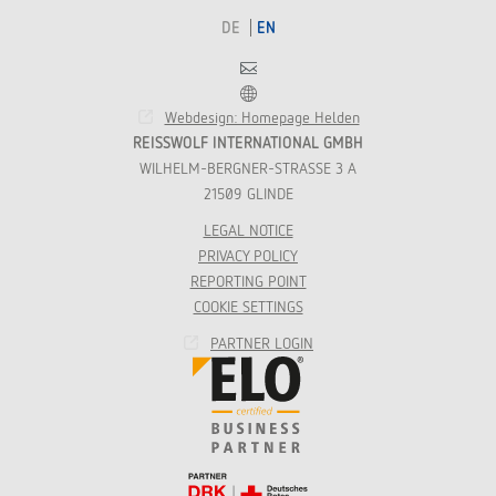
DE
EN
Contact
Franchise
Webdesign: Homepage Helden
REISSWOLF INTERNATIONAL GMBH
WILHELM-BERGNER-STRASSE 3 A
21509 GLINDE
LEGAL NOTICE
PRIVACY POLICY
REPORTING POINT
COOKIE SETTINGS
PARTNER LOGIN