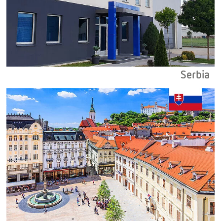
Serbia