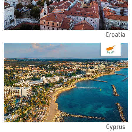
Croatia
Cyprus