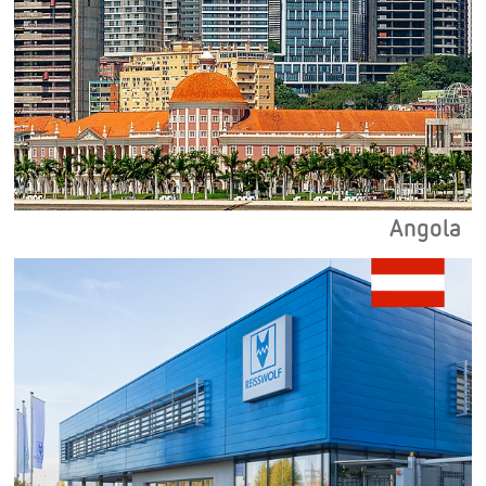
Angola