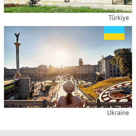
Türkiye
Ukraine