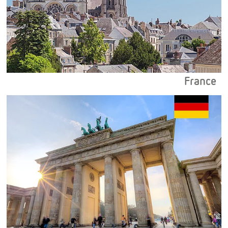
France