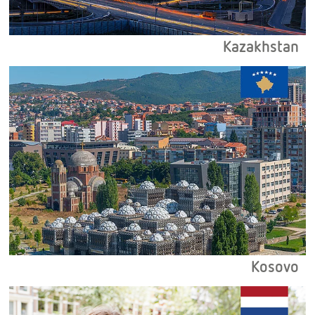
Kazakhstan
Kosovo