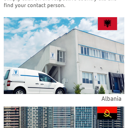
find your contact person.
Albania