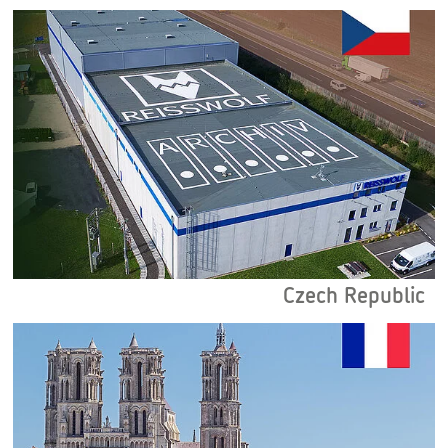
Czech Republic