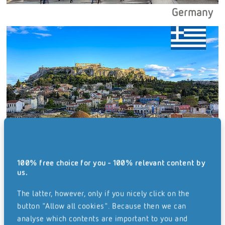
Germany
100% free choice for you - 100% relevant content by
Greece
us.
The latter, however, only if you nicely click on the
button "Allow all cookies". Because then we can
analyse which contents are important to you and