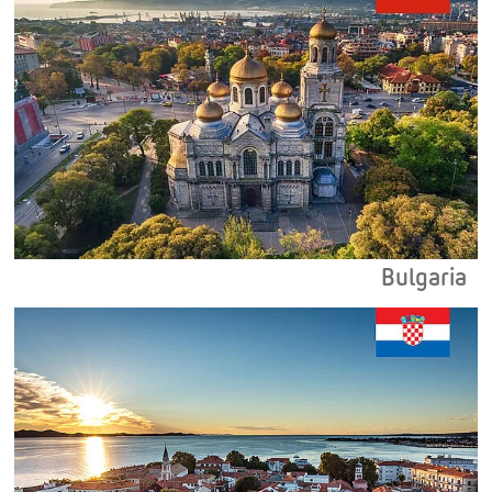
Bulgaria