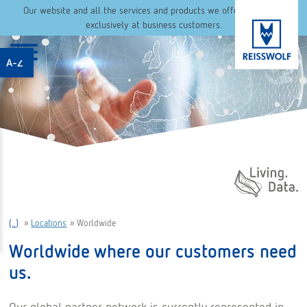
Our website and all the services and products we offer are aimed
exclusively at business customers.
A-Z
Daten. Leben.
(..)
»
Locations
»
Worldwide
Worldwide where our customers need
us.
Our global partner network is currently represented in