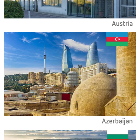
Austria
Azerbaijan