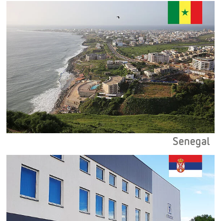
Senegal