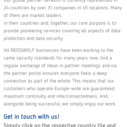
24 countries by over 31 companies in 45 locations. Many
of them are market leaders
in their countries and, together, our core purpose is to
provide pioneering services covering all aspects of data
protection and data security.
All REISSWOLF businesses have been working to the
same security standards for many years now. And a
regular exchange of ideas in partner meetings and via
the partner portal ensures everyone feels a deep
connection as part of the whole. This means that our
customers who operate Europe-wide are guaranteed
maximum continuity and interconnectedness. And,
alongside being successful, we simply enjoy our work.
Get in touch with us!
Simply click on the respective country tile and