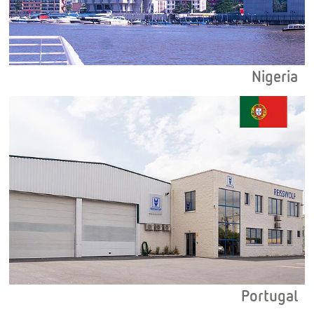
Nigeria
Portugal