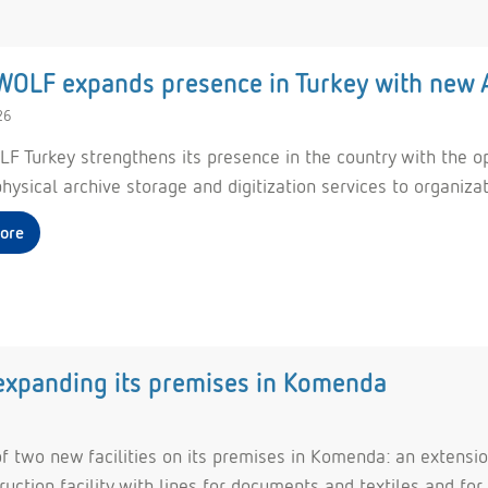
OLF expands presence in Turkey with new A
26
F Turkey strengthens its presence in the country with the ope
hysical archive storage and digitization services to organiza
ore
 expanding its premises in Komenda
f two new facilities on its premises in Komenda: an extensio
ction facility with lines for documents and textiles and for 