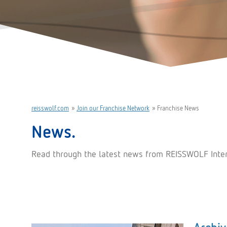
reisswolf.com
»
Join our Franchise Network
»
Franchise News
News.
Read through the latest news from REISSWOLF Interna