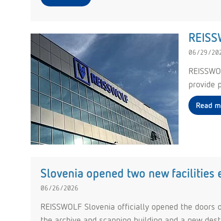
REISSW
06/29/20
REISSWOL
provide p
Read m
Slovenia opened two new facilities
06/26/2026
REISSWOLF Slovenia officially opened the doors o
the archive and scanning building and a new destru