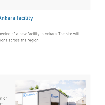
nkara facility
ning of a new facility in Ankara. The site will
tions across the region.
n of
IT