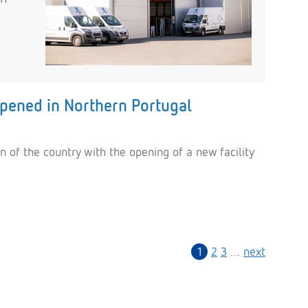
opened in Northern Portugal
 of the country with the opening of a new facility
1
2
3
…
next