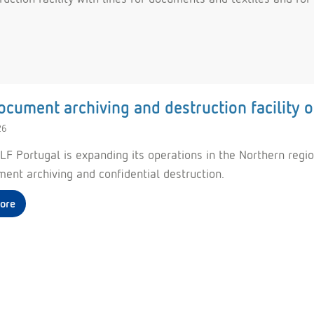
cument archiving and destruction facility 
26
F Portugal is expanding its operations in the Northern region
ment archiving and confidential destruction.
ore