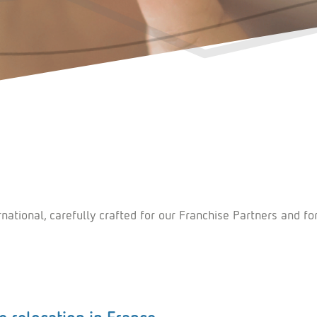
tional, carefully crafted for our Franchise Partners and fo