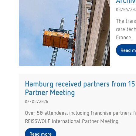
Archiv
08/04/20
The tran
rare tec
France.
Read m
Hamburg received partners from 15 
Partner Meeting
07/08/2026
Over 50 attendees, including franchise partners f
REISSWOLF International Partner Meeting.
Read more