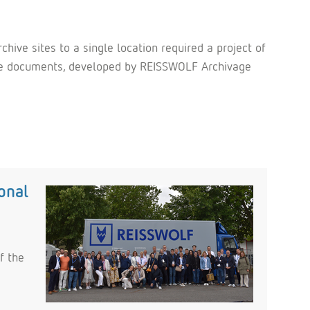
ive sites to a single location required a project of
f the documents, developed by REISSWOLF Archivage
onal
f the