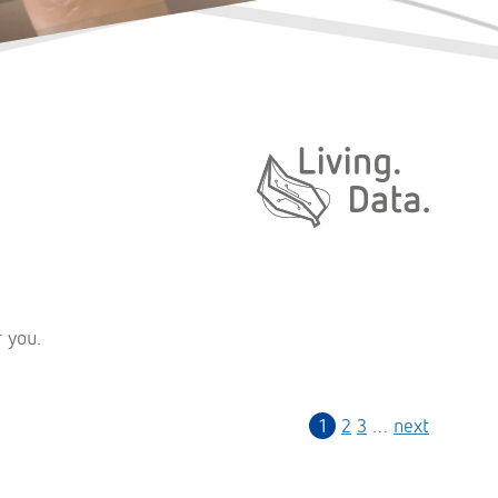
Daten. Leben.
r you.
1
2
3
…
next