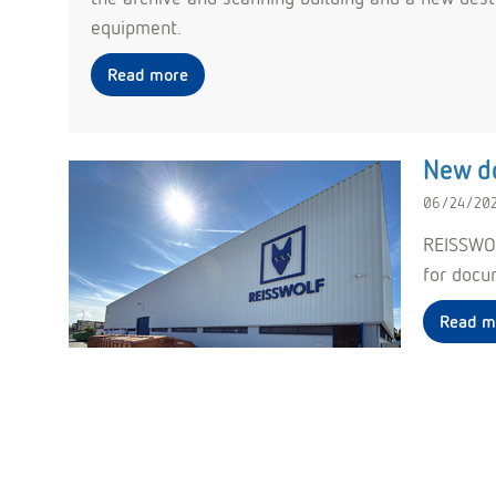
equipment.
Read more
New do
06/24/20
REISSWOL
for docu
Read m