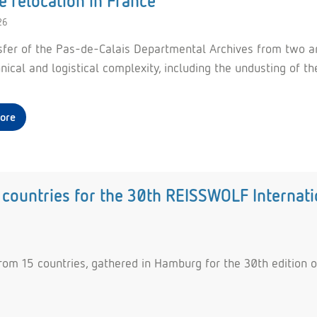
e relocation in France
26
sfer of the Pas-de-Calais Departmental Archives from two arch
hnical and logistical complexity, including the undusting o
ore
countries for the 30th REISSWOLF Internati
rom 15 countries, gathered in Hamburg for the 30th edition o