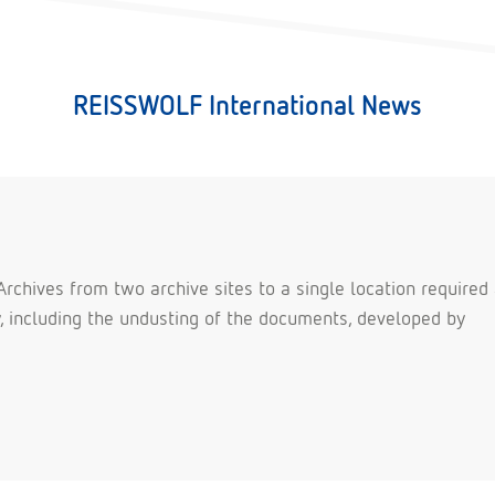
REISSWOLF International News
rchives from two archive sites to a single location required
ty, including the undusting of the documents, developed by