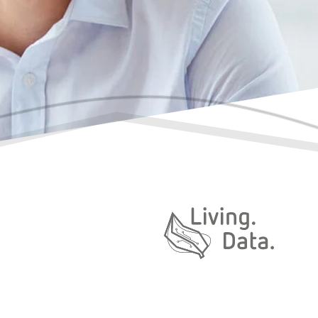
Daten. Leben.