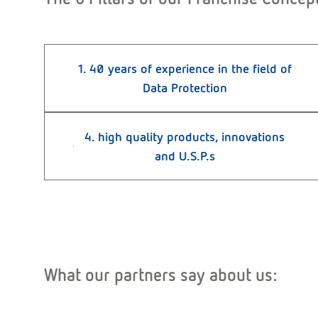
1. 40 years of experience in the field of
Data Protection
4. high quality products, innovations
and U.S.P.s
What our partners say about us: