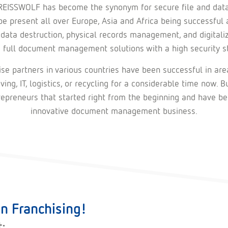
REISSWOLF has become the synonym for secure file and data
e present all over Europe, Asia and Africa being successful 
 data destruction, physical records management, and digitali
s full document management solutions with a high security s
se partners in various countries have been successful in are
ving, IT, logistics, or recycling for a considerable time now. B
repreneurs that started right from the beginning and have be
innovative document management business.
n Franchising!
t: