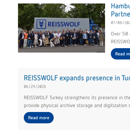
Hambur
Partne
07/08/20
Over 50 
REISSWOL
Read m
REISSWOLF expands presence in Turk
06/29/2026
REISSWOLF Turkey strengthens its presence in the 
provide physical archive storage and digitization 
Read more