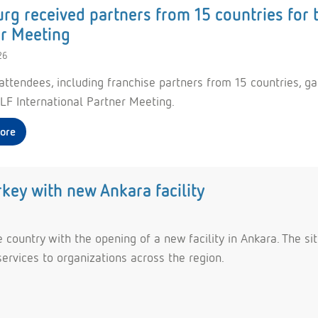
g received partners from 15 countries for 
r Meeting
26
attendees, including franchise partners from 15 countries, ga
F International Partner Meeting.
ore
ey with new Ankara facility
country with the opening of a new facility in Ankara. The sit
services to organizations across the region.