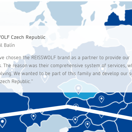
OLF Czech Republic
il Balín
e chosen the REISSWOLF brand as a partner to provide our
s. The reason was their comprehensive system of services, wh
volving. We wanted to be part of this family and develop our s
Czech Republic."