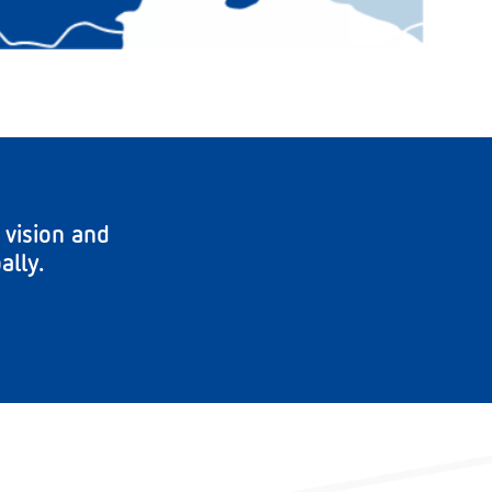
 vision and
ally.