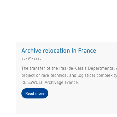
Archive relocation in France
08/04/2026
The transfer of the Pas-de-Calais Departmental A
project of rare technical and logistical complexi
REISSWOLF Archivage France.
Read more