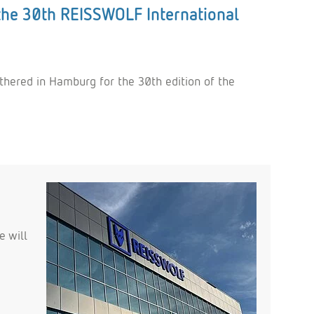
the 30th REISSWOLF International
thered in Hamburg for the 30th edition of the
e will