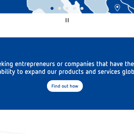
king entrepreneurs or companies that have the
bility to expand our products and services glob
Find out how