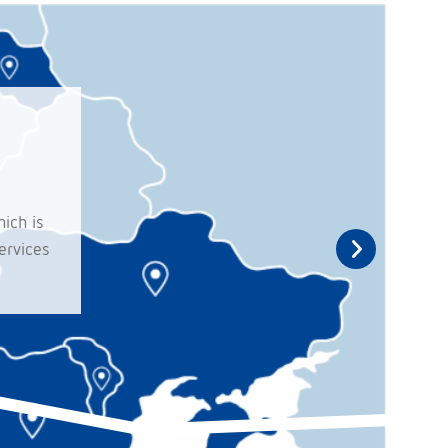
ich is
ervices