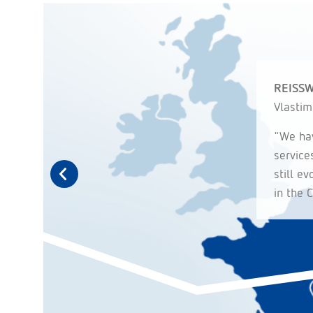
REISSW
Vlastim
"We hav
service
still e
in the 