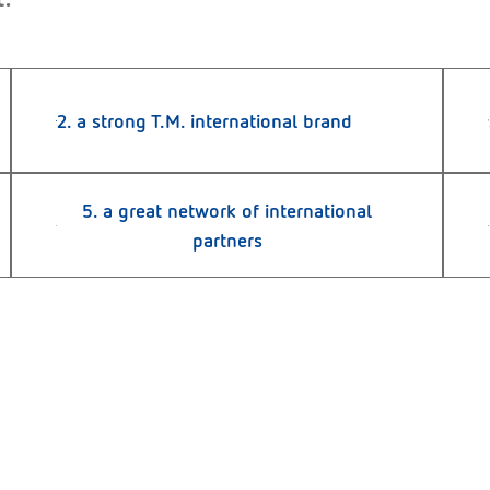
2. a strong T.M. international brand
5. a great network of international
partners