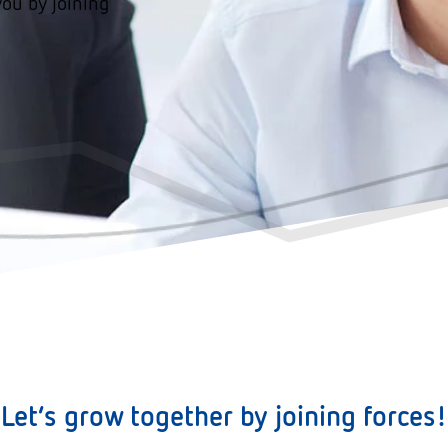
you by joining
Let´s grow together by joining forces!