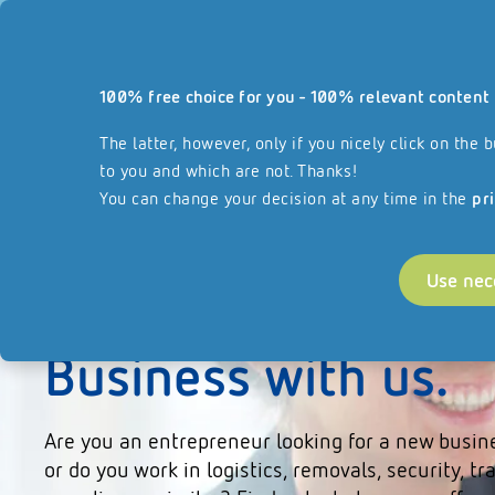
Our website
100% free choice for you - 100% relevant content 
Services
About REISSWOLF
Join our F
reisswolf.com
The latter, however, only if you nicely click on th
to you and which are not. Thanks!
You can change your decision at any time in the
pr
Use nec
Start your Franchi
Business with us.
Are you an entrepreneur looking for a new busin
or do you work in logistics, removals, security, tr