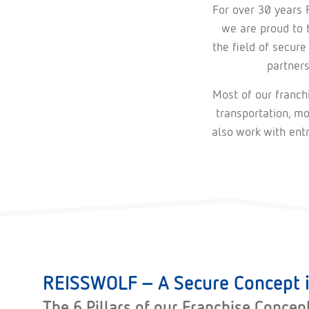
For over 30 years 
we are proud to b
the field of secure
partner
Most of our franchi
transportation, mo
also work with ent
REISSWOLF – A Secure Concept i
The 6 Pillars of our Franchise Concep