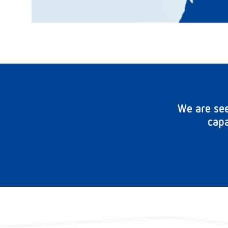
We are see
capa