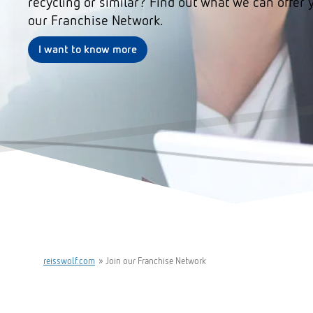
recycling or similar? Find out what we can offer 
our Franchise Network.
I want to know more
reisswolf.com
»
Join our Franchise Network