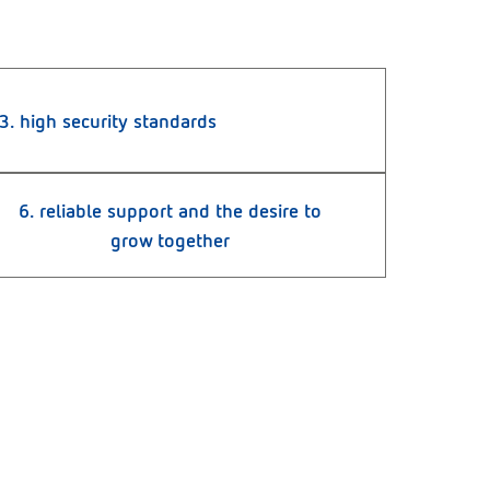
3. high security standards
6. reliable support and the desire to
grow together