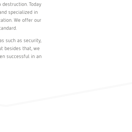
 destruction. Today
and specialized in
zation. We offer our
tandard.
as such as security,
ut besides that, we
en successful in an