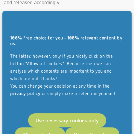
and released accordingly.
This means for you:
Elimination of costly and time-consuming search
for invoice documents
100% free choice for you - 100% relevant content by
us.
Invoice documents can no longer be lost
The latter, however, only if you nicely click on the
More cost-efficient and faster processing time
button "Allow all cookies". Because then we can
Documentation and transparency of all work steps
analyse which contents are important to you and
without gaps and in real time
which are not. Thanks!
You can change your decision at any time in the
Better data quality
privacy policy
or simply make a selection yourself.
No multiple entries of invoices
Integration with financial accounting and
Use necessary cookies only
operational systems creates end-to-end processes