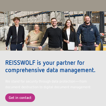
REISSWOLF is your partner for
comprehensive data management.
We stand for security through data protection—from
document destruction to digital document management.
Get in contact