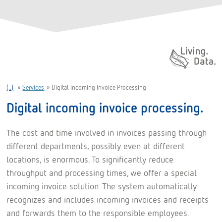
Daten. Leben.
(..)
»
Services
»
Digital Incoming Invoice Processing
Digital incoming invoice processing.
The cost and time involved in invoices passing through
different departments, possibly even at different
locations, is enormous. To significantly reduce
throughput and processing times, we offer a special
incoming invoice solution. The system automatically
recognizes and includes incoming invoices and receipts
and forwards them to the responsible employees.