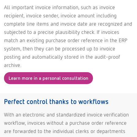
All important invoice information, such as invoice
recipient, invoice sender, invoice amount including
complete line items and invoice date are recognized and
subjected to a precise plausibility check. If invoices
match an existing purchase order reference in the ERP
system, then they can be processed up to invoice
posting and automatically stored in the audit-proof
archive.
Learn more in a personal consultation
Perfect control thanks to workflows
With an electronic and standardized invoice verification
workflow, invoices without a purchase order reference
are forwarded to the individual clerks or departments