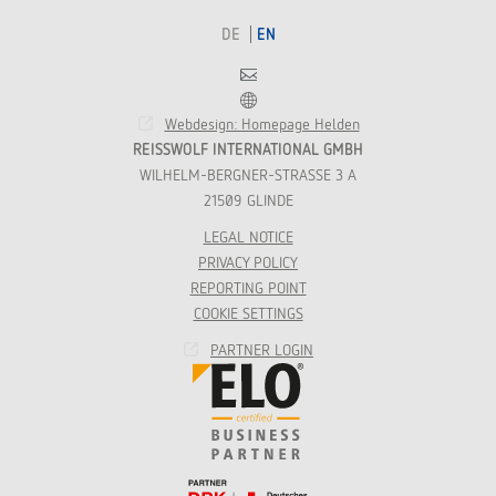
DE
EN
Contact
Franchise
Webdesign: Homepage Helden
REISSWOLF INTERNATIONAL GMBH
WILHELM-BERGNER-STRASSE 3 A
21509 GLINDE
LEGAL NOTICE
PRIVACY POLICY
REPORTING POINT
COOKIE SETTINGS
PARTNER LOGIN