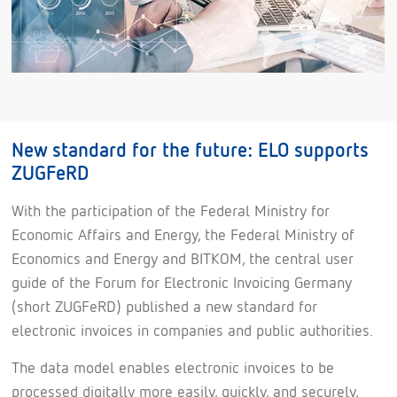
New standard for the future: ELO supports
ZUGFeRD
With the participation of the Federal Ministry for
Economic Affairs and Energy, the Federal Ministry of
Economics and Energy and BITKOM, the central user
guide of the Forum for Electronic Invoicing Germany
(short ZUGFeRD) published a new standard for
electronic invoices in companies and public authorities.
The data model enables electronic invoices to be
processed digitally more easily, quickly, and securely,