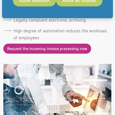
Allow selection
Allow all cookies
Realization of cash discounts through deadline
regulation
Legally compliant electronic archiving
High degree of automation reduces the workload
of employees
Request the incoming invoice processing now