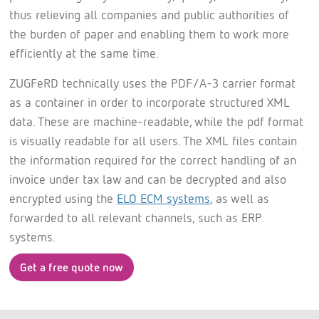
thus relieving all companies and public authorities of
the burden of paper and enabling them to work more
efficiently at the same time.
ZUGFeRD technically uses the PDF/A-3 carrier format
as a container in order to incorporate structured XML
data. These are machine-readable, while the pdf format
is visually readable for all users. The XML files contain
the information required for the correct handling of an
invoice under tax law and can be decrypted and also
encrypted using the
ELO ECM systems
, as well as
forwarded to all relevant channels, such as ERP
systems.
Get a free quote now