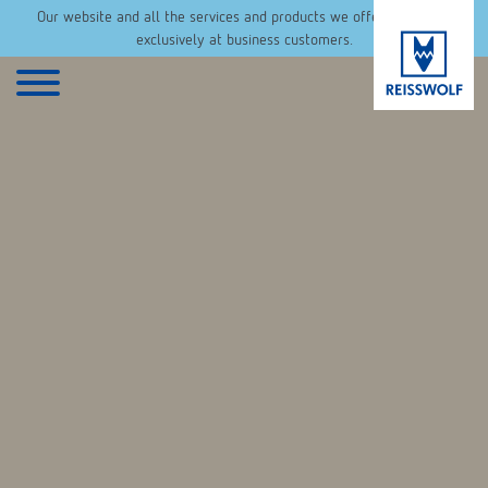
Our website and all the services and products we offer are aimed
exclusively at business customers.