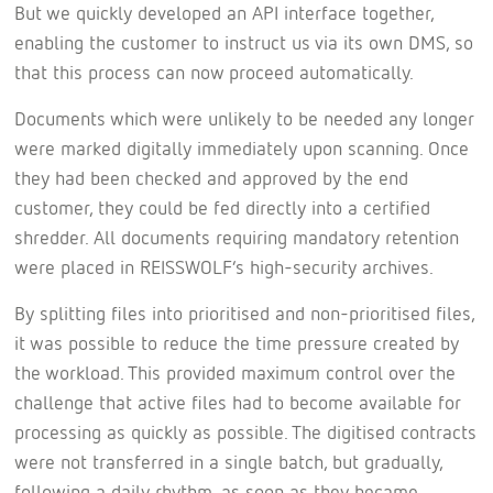
But we quickly developed an API interface together,
enabling the customer to instruct us via its own DMS, so
that this process can now proceed automatically.
Documents which were unlikely to be needed any longer
were marked digitally immediately upon scanning. Once
they had been checked and approved by the end
customer, they could be fed directly into a certified
shredder. All documents requiring mandatory retention
were placed in REISSWOLF’s high-security archives.
By splitting files into prioritised and non-prioritised files,
it was possible to reduce the time pressure created by
the workload. This provided maximum control over the
challenge that active files had to become available for
processing as quickly as possible. The digitised contracts
were not transferred in a single batch, but gradually,
following a daily rhythm, as soon as they became