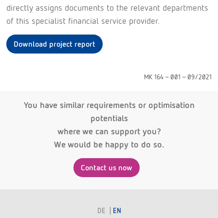
directly assigns documents to the relevant departments
of this specialist financial service provider.
Download project report
MK 164 - 001 - 09/2021
You have similar requirements or optimisation
potentials
where we can support you?
We would be happy to do so.
Contact us now
DE
EN