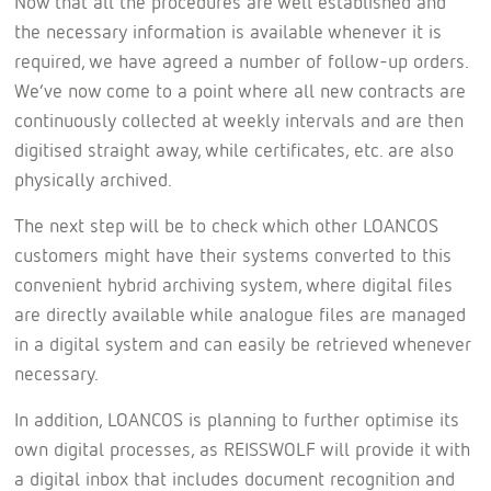
Now that all the procedures are well established and
the necessary information is available whenever it is
required, we have agreed a number of follow-up orders.
We’ve now come to a point where all new contracts are
continuously collected at weekly intervals and are then
digitised straight away, while certificates, etc. are also
physically archived.
The next step will be to check which other LOANCOS
customers might have their systems converted to this
convenient hybrid archiving system, where digital files
are directly available while analogue files are managed
in a digital system and can easily be retrieved whenever
necessary.
In addition, LOANCOS is planning to further optimise its
own digital processes, as REISSWOLF will provide it with
a digital inbox that includes document recognition and