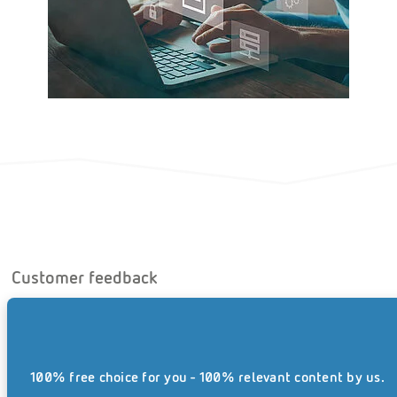
Customer feedback
REISSWOLF was continually accessible to LOANCOS,
providing a high level of expertise – and indeed despite
major challenges to its logistics and planning, as all the
100% free choice for you - 100% relevant content by us.
files had to be collected at short notice, while the