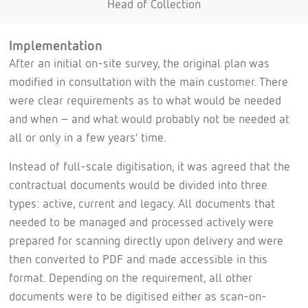
Head of Collection
Implementation
After an initial on-site survey, the original plan was
modified in consultation with the main customer. There
were clear requirements as to what would be needed
and when – and what would probably not be needed at
all or only in a few years’ time.
Instead of full-scale digitisation, it was agreed that the
contractual documents would be divided into three
types: active, current and legacy. All documents that
needed to be managed and processed actively were
prepared for scanning directly upon delivery and were
then converted to PDF and made accessible in this
format. Depending on the requirement, all other
documents were to be digitised either as scan-on-