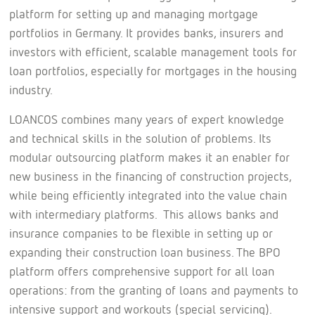
platform for setting up and managing mortgage
portfolios in Germany. It provides banks, insurers and
investors with efficient, scalable management tools for
loan portfolios, especially for mortgages in the housing
industry.
LOANCOS combines many years of expert knowledge
and technical skills in the solution of problems. Its
modular outsourcing platform makes it an enabler for
new business in the financing of construction projects,
while being efficiently integrated into the value chain
with intermediary platforms. This allows banks and
insurance companies to be flexible in setting up or
expanding their construction loan business. The BPO
platform offers comprehensive support for all loan
operations: from the granting of loans and payments to
intensive support and workouts (special servicing).