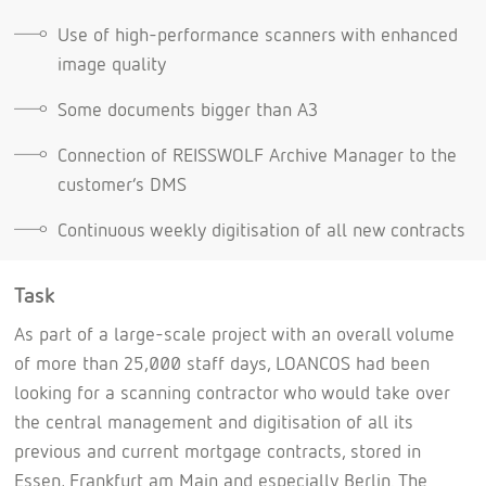
Use of high-performance scanners with enhanced
image quality
Some documents bigger than A3
Connection of REISSWOLF Archive Manager to the
customer’s DMS
Continuous weekly digitisation of all new contracts
Task
As part of a large-scale project with an overall volume
of more than 25,000 staff days, LOANCOS had been
looking for a scanning contractor who would take over
the central management and digitisation of all its
previous and current mortgage contracts, stored in
Essen, Frankfurt am Main and especially Berlin. The