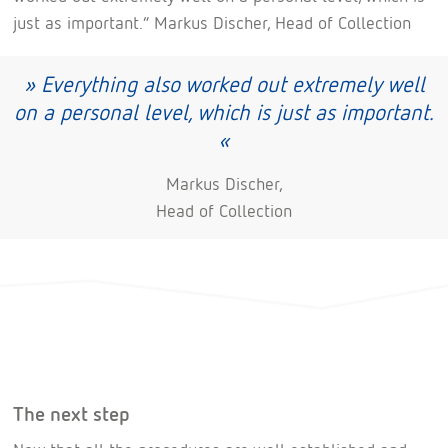
just as important.” Markus Discher, Head of Collection
» Everything also worked out extremely well
on a personal level, which is just as important.
«
Markus Discher,
Head of Collection
The next step