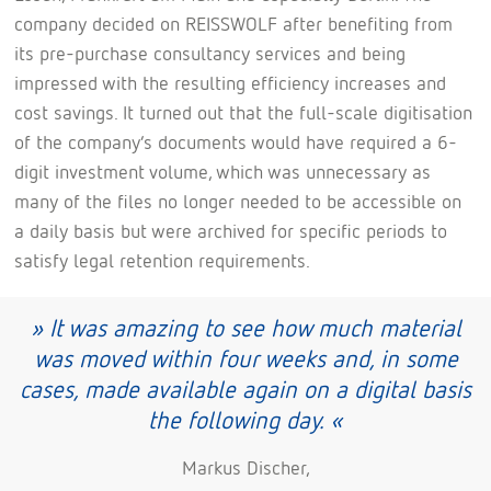
company decided on REISSWOLF after benefiting from
its pre-purchase consultancy services and being
impressed with the resulting efficiency increases and
cost savings. It turned out that the full-scale digitisation
of the company’s documents would have required a 6-
digit investment volume, which was unnecessary as
many of the files no longer needed to be accessible on
a daily basis but were archived for specific periods to
satisfy legal retention requirements.
» It was amazing to see how much material
was moved within four weeks and, in some
cases, made available again on a digital basis
the following day. «
Markus Discher,