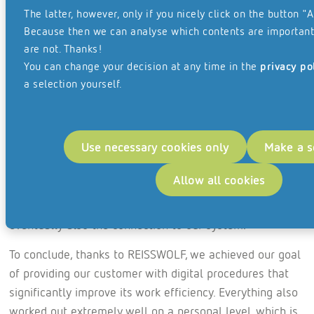
prioritised files had to be made available for processing
The latter, however, only if you nicely click on the button "A
quickly, within the first four weeks. Not to mention the
Because then we can analyse which contents are important
comprehensive Covid-19 hygiene measures that
are not. Thanks!
REISSWOLF had to put in place during collection.
You can change your decision at any time in the
privacy po
a selection yourself.
“It was amazing to see how much material was moved
within four weeks and, in some cases, made available
again on a digital basis the following day.” Obviously, not
Use necessary cookies only
Make a s
everything went smoothly at first, as the digital data
didn’t reach our system in automated form straight
Allow all cookies
away. But the procedure underwent continuous
improvement, and so we soon had a perfect solution and
eventually also the connection to our system.
To conclude, thanks to REISSWOLF, we achieved our goal
of providing our customer with digital procedures that
significantly improve its work efficiency. Everything also
worked out extremely well on a personal level, which is