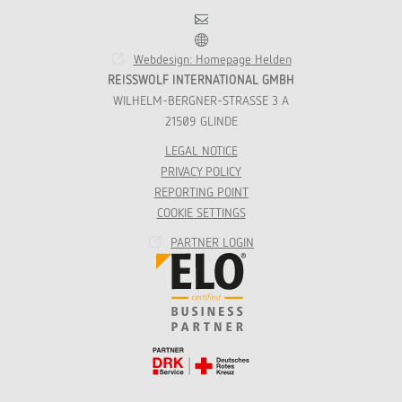
Contact
Franchise
Webdesign: Homepage Helden
REISSWOLF INTERNATIONAL GMBH
WILHELM-BERGNER-STRASSE 3 A
21509 GLINDE
LEGAL NOTICE
PRIVACY POLICY
REPORTING POINT
COOKIE SETTINGS
PARTNER LOGIN