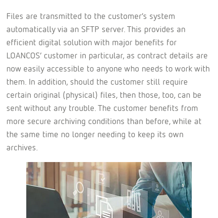
Files are transmitted to the customer’s system
automatically via an SFTP server. This provides an
efficient digital solution with major benefits for
LOANCOS’ customer in particular, as contract details are
now easily accessible to anyone who needs to work with
them. In addition, should the customer still require
certain original (physical) files, then those, too, can be
sent without any trouble. The customer benefits from
more secure archiving conditions than before, while at
the same time no longer needing to keep its own
archives.