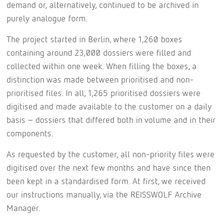
demand or, alternatively, continued to be archived in
purely analogue form.
The project started in Berlin, where 1,260 boxes
containing around 23,000 dossiers were filled and
collected within one week. When filling the boxes, a
distinction was made between prioritised and non-
prioritised files. In all, 1,265 prioritised dossiers were
digitised and made available to the customer on a daily
basis – dossiers that differed both in volume and in their
components.
As requested by the customer, all non-priority files were
digitised over the next few months and have since then
been kept in a standardised form. At first, we received
our instructions manually, via the REISSWOLF Archive
Manager.