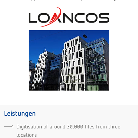
Leistungen
Digitisation of around 30,000 files from three
locations