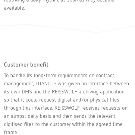
available.
Customer benefit
To handle its long-term requirements on contract
management, LOANCOS was given an interface between
its own DMS and the REISSWOLF archiving application,
so that it could request digital and/or physical files
through this interface. REISSWOLF receives requests on
an almost daily basis and then sends the relevant
digitised files to the customer within the agreed time
frame.