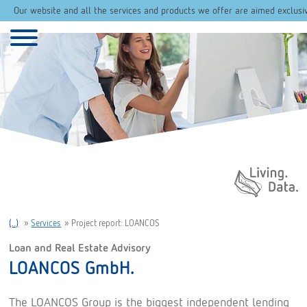
Our website and all the services and products we offer are aimed exclusi
Daten. Leben.
(..)
»
Services
»
Project report: LOANCOS
Loan and Real Estate Advisory
LOANCOS GmbH.
The LOANCOS Group is the biggest independent lending