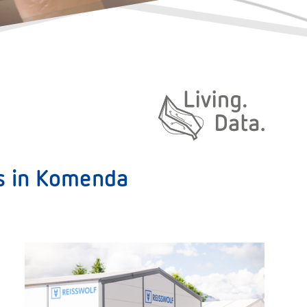
Daten. Leben.
es in Komenda