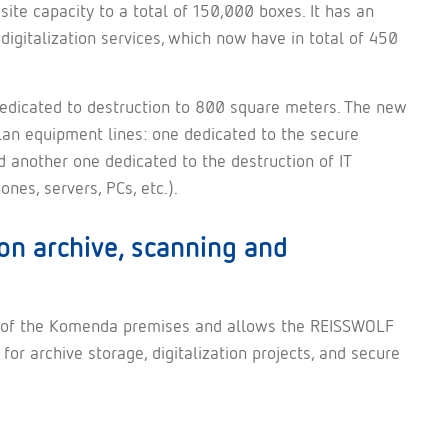
ite capacity to a total of 150,000 boxes. It has an
digitalization services, which now have in total of 450
 dedicated to destruction to 800 square meters. The new
plan equipment lines: one dedicated to the secure
d another one dedicated to the destruction of IT
es, servers, PCs, etc.).
on archive, scanning and
ity of the Komenda premises and allows the REISSWOLF
or archive storage, digitalization projects, and secure