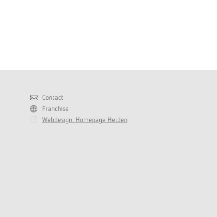
Contact
Franchise
Webdesign: Homepage Helden