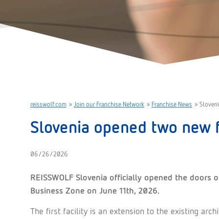
reisswolf.com
»
Join our Franchise Network
»
Franchise News
»
Sloveni
Slovenia opened two new f
06/26/2026
REISSWOLF Slovenia officially opened the doors of
Business Zone on June 11th, 2026.
The first facility is an extension to the existing arc