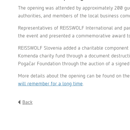
The opening was attended by approximately 200 gues
authorities, and members of the local business com
Representatives of REISSWOLF International and pa
the event and presented a commemorative award to m
REISSWOLF Slovenia added a charitable component to 
Komenda charity fund through a document destructio
Pogačar Foundation through the auction of a signed 
More details about the opening can be found on the
will remember for a long time
.
Back