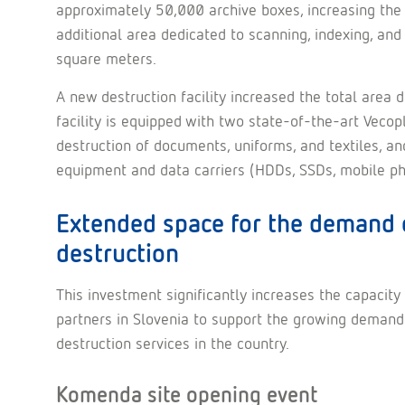
approximately 50,000 archive boxes, increasing the s
additional area dedicated to scanning, indexing, and 
square meters.
A new destruction facility increased the total area
facility is equipped with two state-of-the-art Veco
destruction of documents, uniforms, and textiles, an
equipment and data carriers (HDDs, SSDs, mobile phon
Extended space for the demand 
destruction
This investment significantly increases the capac
partners in Slovenia to support the growing demand f
destruction services in the country.
Komenda site opening event