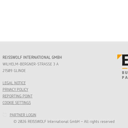
REISSWOLF INTERNATIONAL GMBH
WILHELM-BERGNER-STRASSE 3 A
21509 GLINDE
LEGAL NOTICE
PRIVACY POLICY
REPORTING POINT
COOKIE SETTINGS
PARTNER LOGIN
© 2026 REISSWOLF International GmbH - All rights reserved