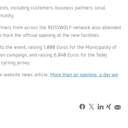
ts, including customers, business partners, local
munity.
rtners from across the REISSWOLF network also attended
ark the official opening of the new facilities.
the event, raising 1,000 Euros for the Municipality of
n campaign, and raising 6,040 Euros for the Tadej
cycling jersey.
ir website news article:
More than an opening: a day we
Facebook
Tweet
LinkedIn
Share
Mai
on
Xing