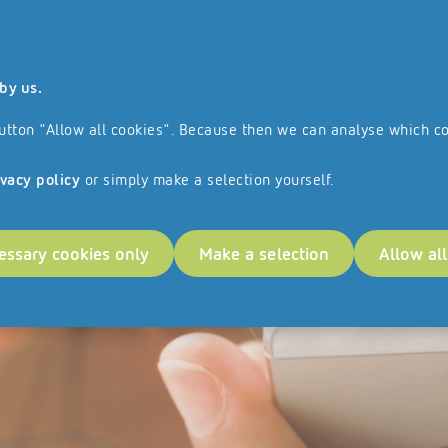
 and all the services and products we offer are aimed exclusively at busines
by us.
ranchise Network
References
e button "Allow all cookies". Because then we can analyse which c
ivacy policy
or simply make a selection yourself.
essary cookies only
Make a selection
Allow al