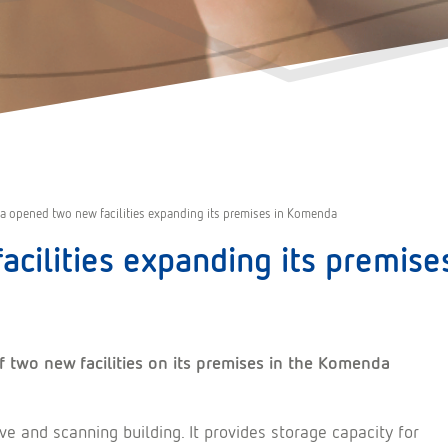
a opened two new facilities expanding its premises in Komenda
acilities expanding its premis
 two new facilities on its premises in the Komenda
hive and scanning building. It provides storage capacity for