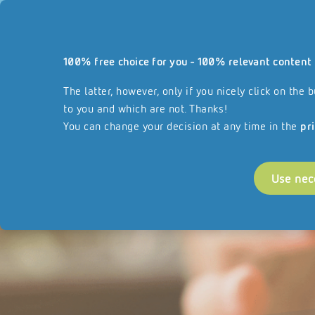
Our website
100% free choice for you - 100% relevant content 
Services
About REISSWOLF
Join our F
reisswolf.com
The latter, however, only if you nicely click on th
to you and which are not. Thanks!
You can change your decision at any time in the
pr
Use nec