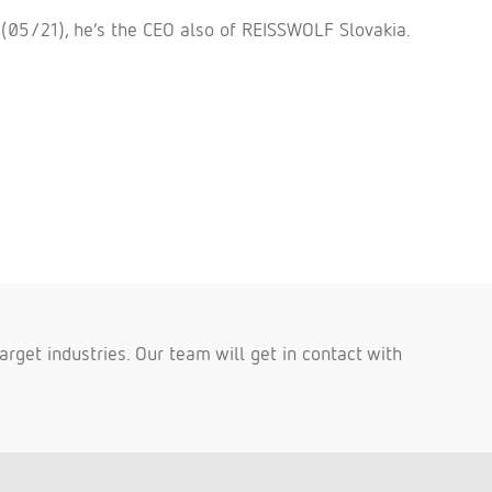
 (05/21), he´s the CEO also of REISSWOLF Slovakia.
rget industries. Our team will get in contact with