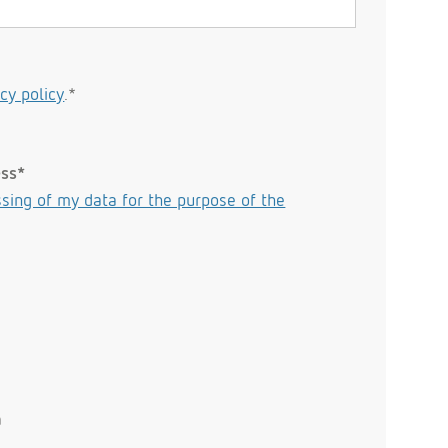
acy policy
.*
ess*
sing of my data for the purpose of the
n