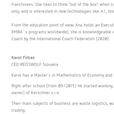
franchisees. She likes to think “out of the box”, when 
only, and is interested in new technologies like A.I., blo
From the education point of view, Ana holds an Execu
EMBA`s programs worldwide), she is knowledgeable in
Coach by the International Coach Federation (2020) .
Karol Firbas
CEO REISSWOLF Slovakia
Karol has a Master's in Mathematics of Economy and 
Right after school (from 09/2015) he started working
owner) of Kerschner s.r.o.
Their main subjects of business are waste logistics,
trading.