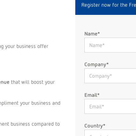
Register now for the Fr
Name*
ng your business offer
Company*
enue
that will boost your
Email*
mpliment your business and
ement business compared to
Country*