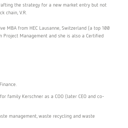
crafting the strategy for a new market entry but not
ck chain, V.R.
tive MBA from HEC Lausanne, Switzerland (a top 100
 Project Management and she is also a Certified
Finance.
 for family Kerschner as a COO (later CEO and co-
 waste management, waste recycling and waste