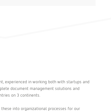
nt, experienced in working both with startups and
complete document management solutions and
tries on 3 continents.
 these into organizational processes for our