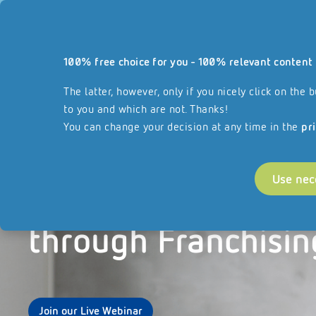
Our website
100% free choice for you - 100% relevant content 
Services
About REISSWOLF
Join our F
reisswolf.com
The latter, however, only if you nicely click on th
to you and which are not. Thanks!
You can change your decision at any time in the
pr
Use nec
Scaling your Busin
through Franchisin
Join our Live Webinar