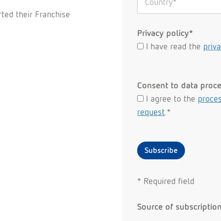
ted their Franchise
Privacy policy*
I have read the
priv
Consent to data proc
I agree to the
proces
request
.*
Subscribe
* Required field
Source of subscriptio