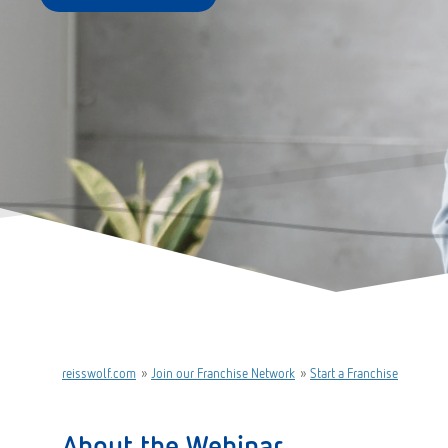
reisswolf.com
»
Join our Franchise Network
»
Start a Franchise
About the Webinar