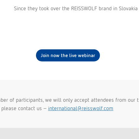
Since they took over the REISSWOLF brand in Slovakia
Join now the live webinar
er of participants, we will only accept attendees from our ta
t please contact us -
international@reisswolf.com