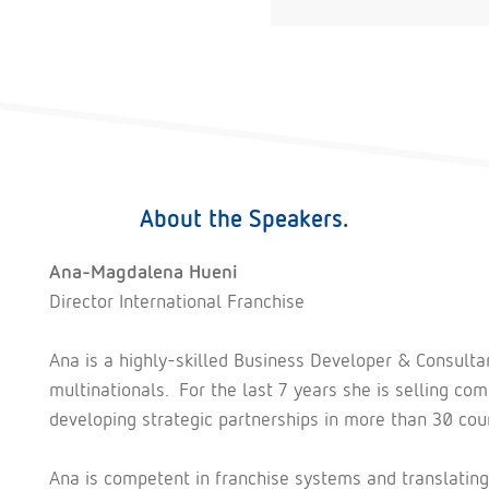
About the Speakers.
Ana-Magdalena Hueni
Director International Franchise
Ana is a highly-skilled Business Developer & Consulta
multinationals. For the last 7 years she is selling 
developing strategic partnerships in more than 30 coun
Ana is competent in franchise systems and translating