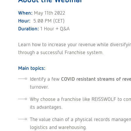
When:
May 11th 2022
Hour:
5.00 PM (CET)
Duration:
1 Hour + Q&A
Learn how to increase your revenue while diversifyi
through a successful Franchise system.
Main topics:
Identify a few
COVID resistant streams of rev
turnover.
Why choose a franchise like REISSWOLF to co
its advantages.
The value chain of a physical records manag
logistics and warehousing.