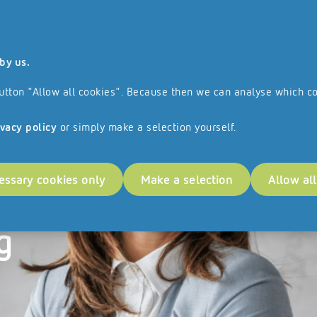
 and all the services and products we offer are aimed exclusively at busines
by us.
ranchise Network
References
e button "Allow all cookies". Because then we can analyse which c
ivacy policy
or simply make a selection yourself.
essary cookies only
Make a selection
Allow al
ess
g