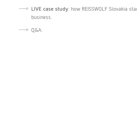
LIVE case study
: how REISSWOLF Slovakia star
business.
Q&A.