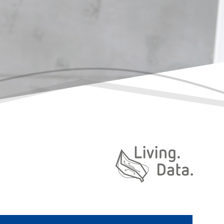
Daten. Leben.