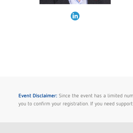
Event Disclaimer:
Since the event has a limited numb
you to confirm your registration. If you need suppor