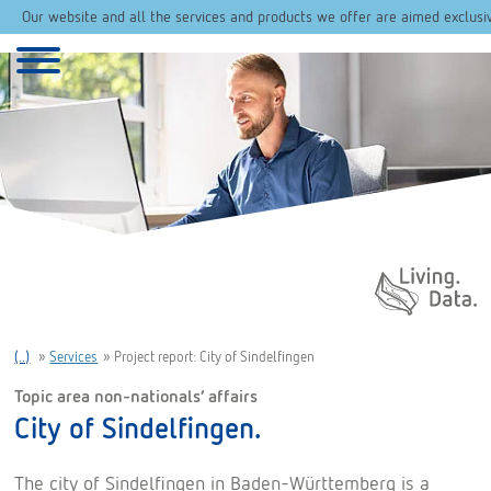
Our website and all the services and products we offer are aimed exclusi
Daten. Leben.
(..)
»
Services
»
Project report: City of Sindelfingen
Topic area non-nationals’ affairs
City of Sindelfingen.
The city of Sindelfingen in Baden-Württemberg is a