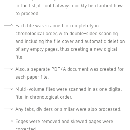
in the list, it could always quickly be clarified how
to proceed.
Each file was scanned in completely in
chronological order, with double-sided scanning
and including the file cover and automatic deletion
of any empty pages, thus creating a new digital
file.
Also, a separate PDF/A document was created for
each paper file.
Multi-volume files were scanned in as one digital
file, in chronological order.
Any tabs, dividers or similar were also processed.
Edges were removed and skewed pages were
corrected.