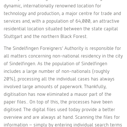
dynamic, internationally renowned location for
technology and production, a major centre for trade and
services and, with a population of 64,000, an attractive
residential location situated between the state capital
Stuttgart and the northern Black Forest.
The Sindelfingen Foreigners’ Authority is responsible for
all matters concerning non-national residency in the city
of Sindelfingen. As the population of Sindelfingen
includes a large number of non-nationals (roughly
20%), processing all the individual cases has always
involved large amounts of paperwork. Thankfully,
digitisation has now eliminated a mauor part of the
paper files.. On top of this, the processes have been
digitised. The digital files used today provide a better
overview and are always at hand. Scanning the files for
information – simply by entering individual search terms