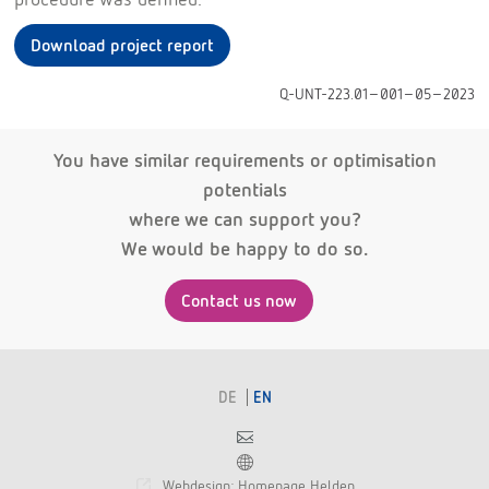
Download project report
Q-UNT-223.01-001-05-2023
You have similar requirements or optimisation
potentials
where we can support you?
We would be happy to do so.
Contact us now
DE
EN
Contact
Franchise
Webdesign: Homepage Helden