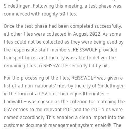
Sindelfingen. Following this meeting, a test phase was
commenced with roughly 50 files.
Once the test phase had been completed successfully,
all other files were collected in August 2022. As some
files could not be collected as they were being used by
the responsible staff members, REISSWOLF provided
transport boxes and the city was able to deliver the
remaining files to REISSWOLF securely bit by bit.
For the processing of the files, REISSWOLF was given a
list of all non-nationals’ files by the city of Sindelfingen
in the form of a CSV file. The unique ID number –
LadivaID – was chosen as the criterion for matching the
CSV entries to the relevant PDF and the PDF files were
named accordingly. This enabled a clean import into the
customer document management system enaio®. The