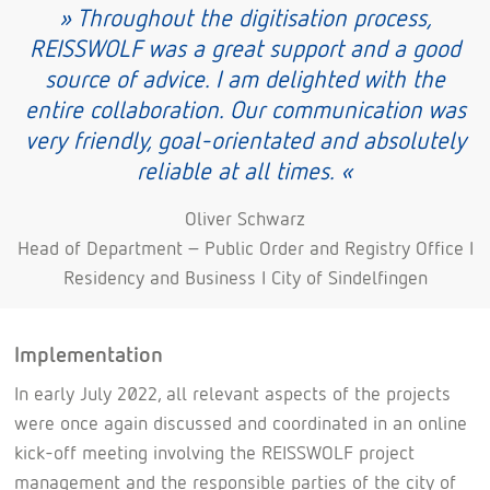
» Throughout the digitisation process,
REISSWOLF was a great support and a good
source of advice. I am delighted with the
entire collaboration. Our communication was
very friendly, goal-orientated and absolutely
reliable at all times. «
Oliver Schwarz
Head of Department – Public Order and Registry Office I
Residency and Business I City of Sindelfingen
Implementation
In early July 2022, all relevant aspects of the projects
were once again discussed and coordinated in an online
kick-off meeting involving the REISSWOLF project
management and the responsible parties of the city of