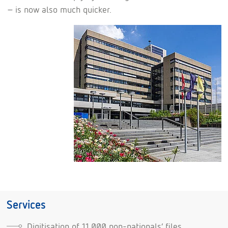
– is now also much quicker.
Services
Digitisation of 11,000 non-nationals’ files