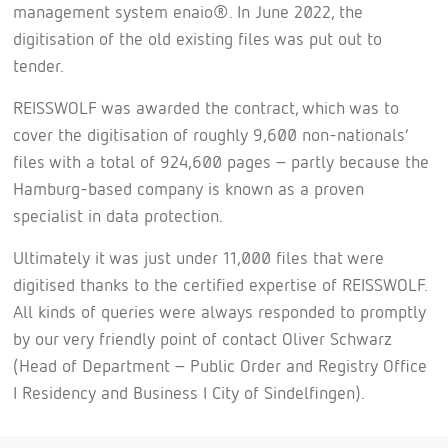
management system enaio®. In June 2022, the
digitisation of the old existing files was put out to
tender.
REISSWOLF was awarded the contract, which was to
cover the digitisation of roughly 9,600 non-nationals’
files with a total of 924,600 pages – partly because the
Hamburg-based company is known as a proven
specialist in data protection.
Ultimately it was just under 11,000 files that were
digitised thanks to the certified expertise of REISSWOLF.
All kinds of queries were always responded to promptly
by our very friendly point of contact Oliver Schwarz
(Head of Department – Public Order and Registry Office
I Residency and Business I City of Sindelfingen).