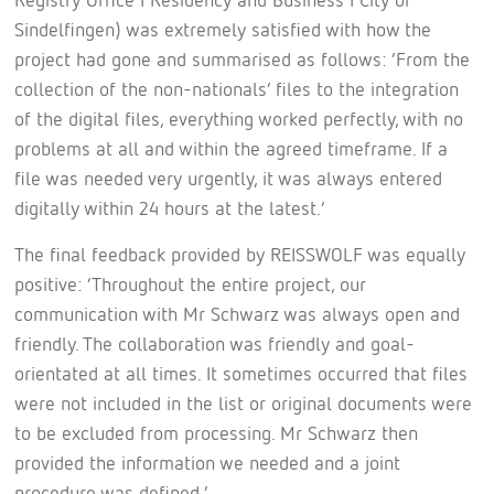
Sindelfingen) was extremely satisfied with how the
project had gone and summarised as follows: ‘From the
collection of the non-nationals’ files to the integration
of the digital files, everything worked perfectly, with no
problems at all and within the agreed timeframe. If a
file was needed very urgently, it was always entered
digitally within 24 hours at the latest.’
The final feedback provided by REISSWOLF was equally
positive: ‘Throughout the entire project, our
communication with Mr Schwarz was always open and
friendly. The collaboration was friendly and goal-
orientated at all times. It sometimes occurred that files
were not included in the list or original documents were
to be excluded from processing. Mr Schwarz then
provided the information we needed and a joint
procedure was defined.’