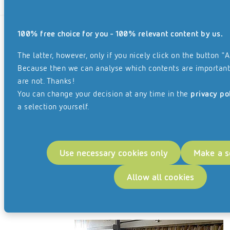
100% free choice for you - 100% relevant content by us.
The latter, however, only if you nicely click on the button "A
Because then we can analyse which contents are important
Customer benefit
are not. Thanks!
You can change your decision at any time in the
privacy po
Digitising the files relating to non-nationals’ affairs and
a selection yourself.
converting them into suitable formats made it possible
for them to be directly integrated into enaio®, the
document management system used by the city of
Use necessary cookies only
Make a s
Sindelfingen.
The space taken up by several hundred metres of files
Allow all cookies
was consequently freed up, and it was possible to set up
a new office.