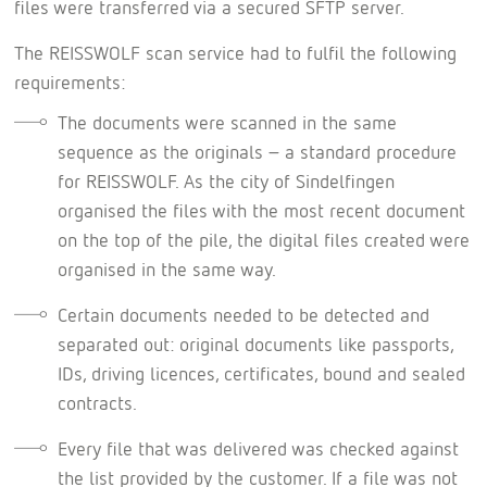
files were transferred via a secured SFTP server.
The REISSWOLF scan service had to fulfil the following
requirements:
The documents were scanned in the same
sequence as the originals – a standard procedure
for REISSWOLF. As the city of Sindelfingen
organised the files with the most recent document
on the top of the pile, the digital files created were
organised in the same way.
Certain documents needed to be detected and
separated out: original documents like passports,
IDs, driving licences, certificates, bound and sealed
contracts.
Every file that was delivered was checked against
the list provided by the customer. If a file was not