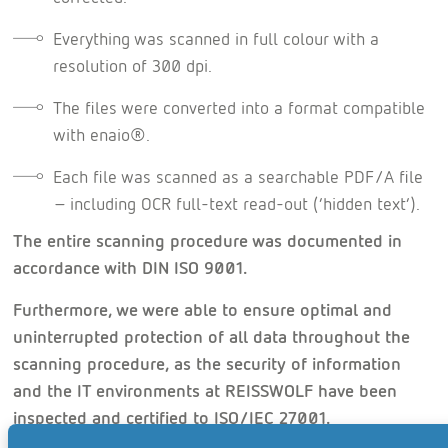
Everything was scanned in full colour with a
resolution of 300 dpi.
The files were converted into a format compatible
with enaio®.
Each file was scanned as a searchable PDF/A file
– including OCR full-text read-out (‘hidden text’).
The entire scanning procedure was documented in
accordance with DIN ISO 9001.
Furthermore, we were able to ensure optimal and
uninterrupted protection of all data throughout the
scanning procedure, as the security of information
and the IT environments at REISSWOLF have been
inspected and certified to ISO/IEC 27001.