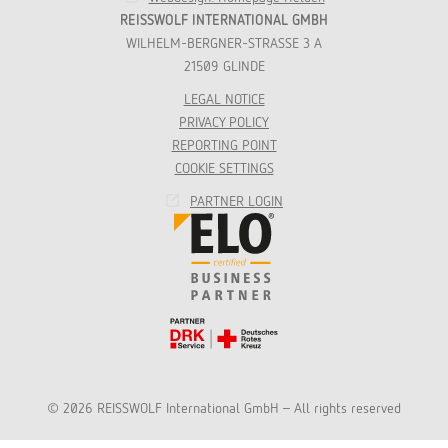
REISSWOLF INTERNATIONAL GMBH
WILHELM-BERGNER-STRASSE 3 A
21509 GLINDE
LEGAL NOTICE
PRIVACY POLICY
REPORTING POINT
COOKIE SETTINGS
PARTNER LOGIN
© 2026 REISSWOLF International GmbH - All rights reserved