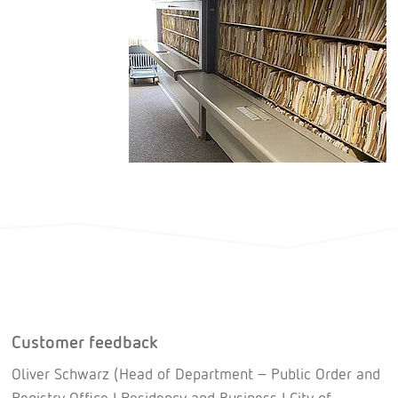
Customer feedback
Oliver Schwarz (Head of Department – Public Order and
Registry Office I Residency and Business I City of