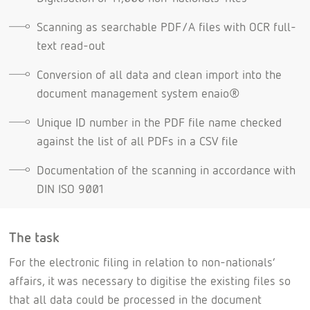
Scanning as searchable PDF/A files with OCR full-
text read-out
Conversion of all data and clean import into the
document management system enaio®
Unique ID number in the PDF file name checked
against the list of all PDFs in a CSV file
Documentation of the scanning in accordance with
DIN ISO 9001
The task
For the electronic filing in relation to non-nationals’
affairs, it was necessary to digitise the existing files so
that all data could be processed in the document