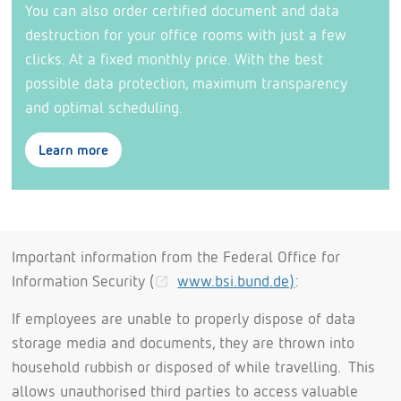
You can also order certified document and data
destruction for your office rooms with just a few
clicks. At a fixed monthly price. With the best
possible data protection, maximum transparency
and optimal scheduling.
Learn more
Important information from the Federal Office for
Information Security (
www.bsi.bund.de)
:
If employees are unable to properly dispose of data
storage media and documents, they are thrown into
household rubbish or disposed of while travelling. This
allows unauthorised third parties to access valuable