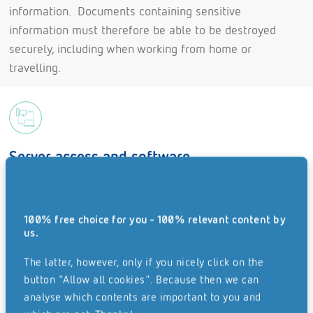
information. Documents containing sensitive
information must therefore be able to be destroyed
securely, including when working from home or
travelling.
Server access and software
While working from home, sensitive data should
only be processed using provided or approved
100% free choice for you - 100% relevant content by
software. Use a list to inform your employees which
us.
software is permitted for use and whom they can
The latter, however, only if you nicely click on the
contact in order to install this software.
button "Allow all cookies". Because then we can
Sensitive files can be protected with passwords, so
analyse which contents are important to you and
that only employees who have the password have