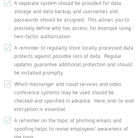
A separate system should be provided for data
storage and data backup, and usernames and
passwords should be assigned. This allows you to
precisely define who has access, for example using
two-factor authorisation.
A reminder to regularly store locally processed data
protects against possible loss of data. Regular
updates guarantee additional protection and should
be installed promptly.
Which messenger and cloud services and video
conference systems may be used should be
checked and specified in advance. Here, end-to-end
encryption is essential.
A refresher on the topic of phishing emails and
spoofing helps to revive employees’ awareness of
the topic.