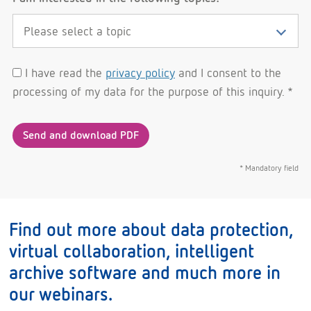
I have read the
privacy policy
and I consent to the
processing of my data for the purpose of this inquiry. *
Send and download PDF
* Mandatory field
Find out more about data protection,
virtual collaboration, intelligent
archive software and much more in
our webinars.