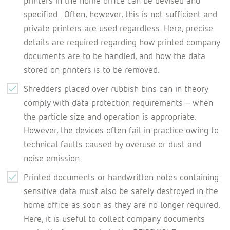
printers in the home office can be devised and
specified. Often, however, this is not sufficient and
private printers are used regardless. Here, precise
details are required regarding how printed company
documents are to be handled, and how the data
stored on printers is to be removed.
Shredders placed over rubbish bins can in theory
comply with data protection requirements – when
the particle size and operation is appropriate.
However, the devices often fail in practice owing to
technical faults caused by overuse or dust and
noise emission.
Printed documents or handwritten notes containing
sensitive data must also be safely destroyed in the
home office as soon as they are no longer required.
Here, it is useful to collect company documents