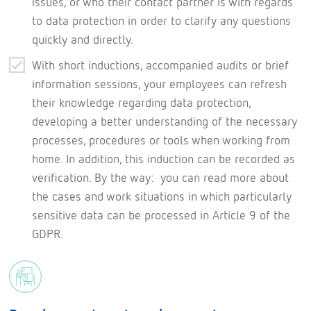
issues, or who their contact partner is with regards
to data protection in order to clarify any questions
quickly and directly.
With short inductions, accompanied audits or brief
information sessions, your employees can refresh
their knowledge regarding data protection,
developing a better understanding of the necessary
processes, procedures or tools when working from
home. In addition, this induction can be recorded as
verification. By the way: you can read more about
the cases and work situations in which particularly
sensitive data can be processed in Article 9 of the
GDPR.