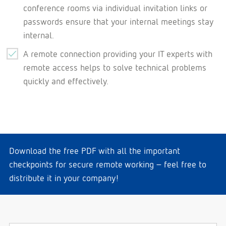
conference rooms via individual invitation links or
passwords ensure that your internal meetings stay
internal.
A remote connection providing your IT experts with
remote access helps to solve technical problems
quickly and effectively.
Download the free PDF with all the important
checkpoints for secure remote working – feel free to
distribute it in your company!