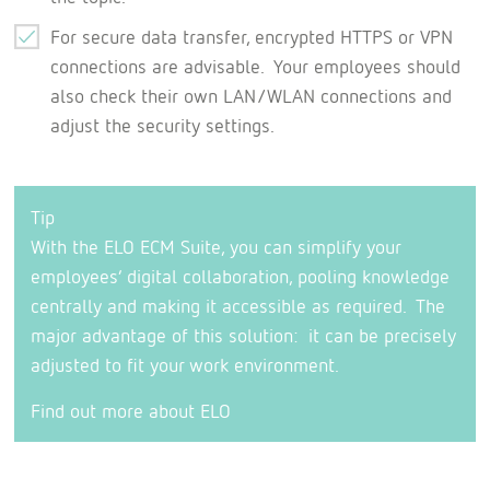
For secure data transfer, encrypted HTTPS or VPN
connections are advisable. Your employees should
also check their own LAN/WLAN connections and
adjust the security settings.
Tip
With the ELO ECM Suite, you can simplify your
employees’ digital collaboration, pooling knowledge
centrally and making it accessible as required. The
major advantage of this solution: it can be precisely
adjusted to fit your work environment.
Find out more about ELO