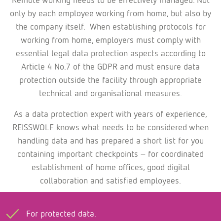
only by each employee working from home, but also by
the company itself. When establishing protocols for
working from home, employers must comply with
essential legal data protection aspects according to
Article 4 No.7 of the GDPR and must ensure data
protection outside the facility through appropriate
technical and organisational measures.
As a data protection expert with years of experience,
REISSWOLF knows what needs to be considered when
handling data and has prepared a short list for you
containing important checkpoints – for coordinated
establishment of home offices, good digital
collaboration and satisfied employees.
For protected data.