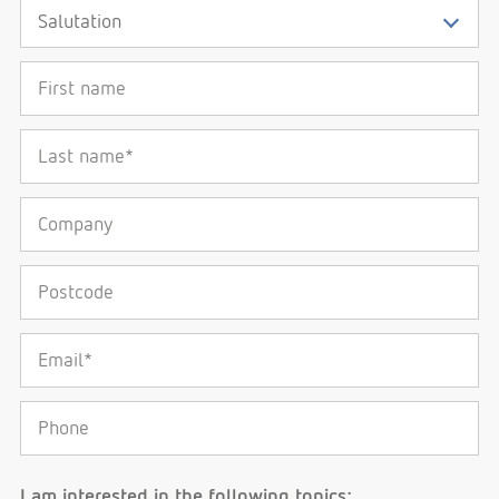
First name
Last name*
Company
Postcode
Email*
Phone
I am interested in the following topics: