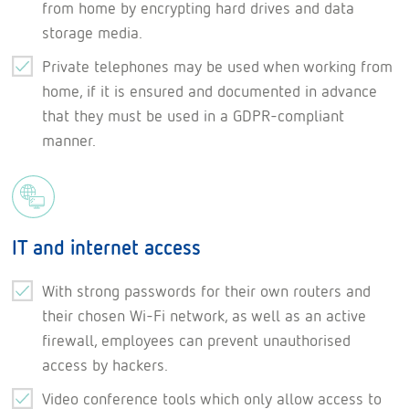
from home by encrypting hard drives and data
storage media.
Private telephones may be used when working from
home, if it is ensured and documented in advance
that they must be used in a GDPR-compliant
manner.
IT and internet access
With strong passwords for their own routers and
their chosen Wi-Fi network, as well as an active
firewall, employees can prevent unauthorised
access by hackers.
Video conference tools which only allow access to