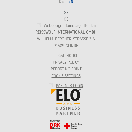
DE
EN
Contact
Franchise
Webdesign: Homepage Helden
REISSWOLF INTERNATIONAL GMBH
WILHELM-BERGNER-STRASSE 3 A
21509 GLINDE
LEGAL NOTICE
PRIVACY POLICY
REPORTING POINT
COOKIE SETTINGS
PARTNER LOGIN