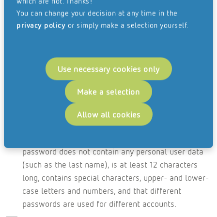
which are not. Thanks!
access. A good way of limiting access and avoiding
You can change your decision at any time in the
hacking.
privacy policy
or simply make a selection yourself.
While working from home, private email addresses
may not be used to carry out company work. For
accessing employees’ own company emails, a
Use necessary cookies only
secure browser application or a locally installed
Make a selection
web mailer may be used.
Secure passwords protect email accounts, WLAN
Allow all cookies
connections and sensitive documents while working
from home. Here, it must be ensured that the
password does not contain any personal user data
(such as the last name), is at least 12 characters
long, contains special characters, upper- and lower-
case letters and numbers, and that different
passwords are used for different accounts.