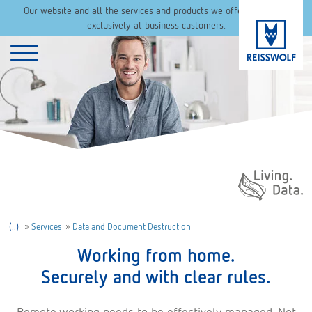
Our website and all the services and products we offer are aimed
exclusively at business customers.
Daten. Leben.
(..)
»
Services
»
Data and Document Destruction
Working from home.
Securely and with clear rules.
Remote working needs to be effectively managed. Not