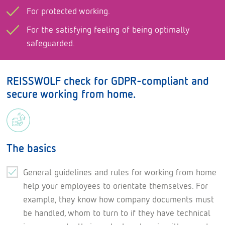
For protected working.
For the satisfying feeling of being optimally
safeguarded.
REISSWOLF check for GDPR-compliant and
secure working from home.
The basics
General guidelines and rules for working from home
help your employees to orientate themselves. For
example, they know how company documents must
be handled, whom to turn to if they have technical