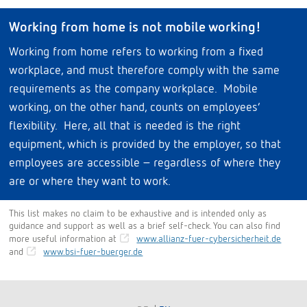
Working from home is not mobile working!
Working from home refers to working from a fixed
workplace, and must therefore comply with the same
requirements as the company workplace. Mobile
working, on the other hand, counts on employees’
flexibility. Here, all that is needed is the right
equipment, which is provided by the employer, so that
employees are accessible – regardless of where they
are or where they want to work.
This list makes no claim to be exhaustive and is intended only as
guidance and support as well as a brief self-check. You can also find
more useful information at
www.allianz-fuer-cybersicherheit.de
and
www.bsi-fuer-buerger.de