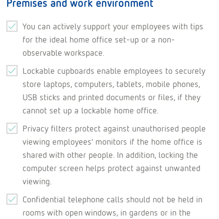
Premises and work environment
You can actively support your employees with tips
for the ideal home office set-up or a non-
observable workspace.
Lockable cupboards enable employees to securely
store laptops, computers, tablets, mobile phones,
USB sticks and printed documents or files, if they
cannot set up a lockable home office.
Privacy filters protect against unauthorised people
viewing employees’ monitors if the home office is
shared with other people. In addition, locking the
computer screen helps protect against unwanted
viewing.
Confidential telephone calls should not be held in
rooms with open windows, in gardens or in the