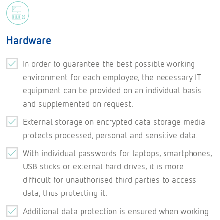
Hardware
In order to guarantee the best possible working
environment for each employee, the necessary IT
equipment can be provided on an individual basis
and supplemented on request.
External storage on encrypted data storage media
protects processed, personal and sensitive data.
With individual passwords for laptops, smartphones,
USB sticks or external hard drives, it is more
difficult for unauthorised third parties to access
data, thus protecting it.
Additional data protection is ensured when working