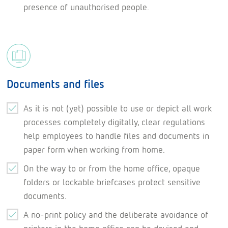
presence of unauthorised people.
Documents and files
As it is not (yet) possible to use or depict all work
processes completely digitally, clear regulations
help employees to handle files and documents in
paper form when working from home.
On the way to or from the home office, opaque
folders or lockable briefcases protect sensitive
documents.
A no-print policy and the deliberate avoidance of