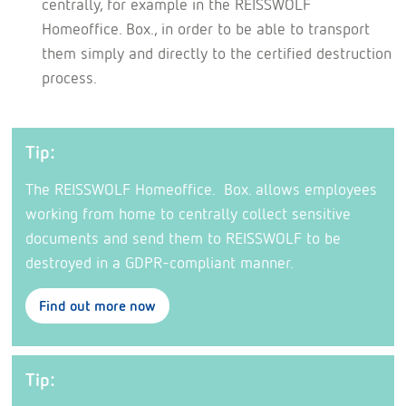
centrally, for example in the REISSWOLF
Homeoffice. Box., in order to be able to transport
them simply and directly to the certified destruction
process.
Tip:
The REISSWOLF Homeoffice. Box. allows employees
working from home to centrally collect sensitive
documents and send them to REISSWOLF to be
destroyed in a GDPR-compliant manner.
Find out more now
Tip: