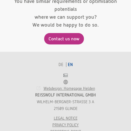
You have similar requirements or optimisation
potentials
where we can support you?
We would be happy to do so.
Contact us now
DE
EN
Contact
Franchise
Webdesign: Homepage Helden
REISSWOLF INTERNATIONAL GMBH
WILHELM-BERGNER-STRASSE 3 A
21509 GLINDE
LEGAL NOTICE
PRIVACY POLICY