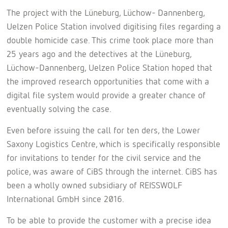
The project with the Lüneburg, Lüchow- Dannenberg,
Uelzen Police Station involved digitising files regarding a
double homicide case. This crime took place more than
25 years ago and the detectives at the Lüneburg,
Lüchow-Dannenberg, Uelzen Police Station hoped that
the improved research opportunities that come with a
digital file system would provide a greater chance of
eventually solving the case.
Even before issuing the call for ten ders, the Lower
Saxony Logistics Centre, which is specifically responsible
for invitations to tender for the civil service and the
police, was aware of CiBS through the internet. CiBS has
been a wholly owned subsidiary of REISSWOLF
International GmbH since 2016.
To be able to provide the customer with a precise idea