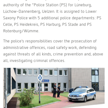
authority of the “Police Station (PS) for Lüneburg,
Lüchow-Dannenberg, Uelzen. It is assigned to Lower
Saxony Police with 5 additional police departments: PS
Celle, PS Heidekreis, PS Harburg, PS Stade and PS
Rotenburg/Wümme.
The police’s responsibilities cover the prosecution of
administrative offences, road safety work, defending
against threats of all kinds, crime prevention and, above
all, investigating criminal offences.