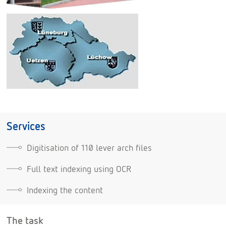
Services
Digitisation of 110 lever arch files
Full text indexing using OCR
Indexing the content
The task