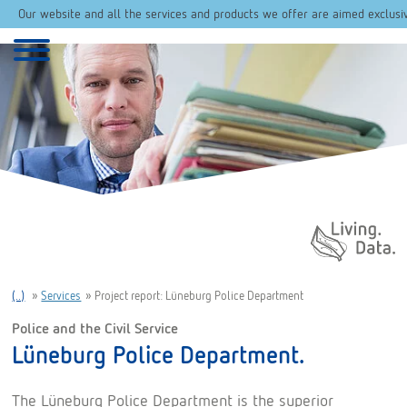
Our website and all the services and products we offer are aimed exclusi
Daten. Leben.
(..)
»
Services
»
Project report: Lüneburg Police Department
Police and the Civil Service
Lüneburg Police Department.
The Lüneburg Police Department is the superior