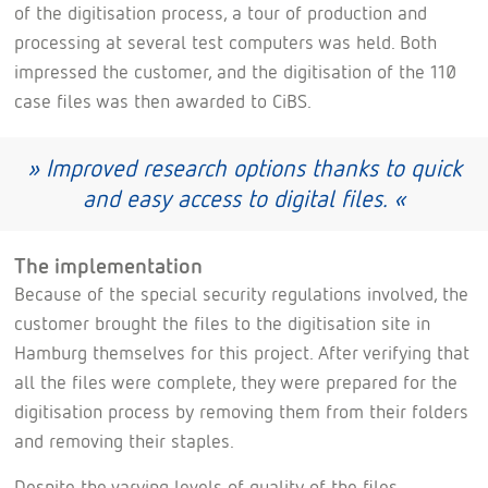
of the digitisation process, a tour of production and
processing at several test computers was held. Both
impressed the customer, and the digitisation of the 110
case files was then awarded to CiBS.
» Improved research options thanks to quick
and easy access to digital files. «
The implementation
Because of the special security regulations involved, the
customer brought the files to the digitisation site in
Hamburg themselves for this project. After verifying that
all the files were complete, they were prepared for the
digitisation process by removing them from their folders
and removing their staples.
Despite the varying levels of quality of the files,