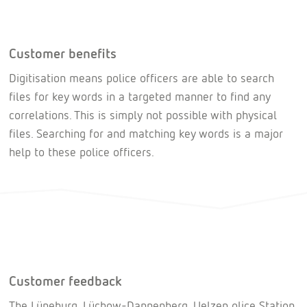
Customer benefits
Digitisation means police officers are able to search
files for key words in a targeted manner to find any
correlations. This is simply not possible with physical
files. Searching for and matching key words is a major
help to these police officers.
Customer feedback
The Lüneburg, Lüchow-Dannenberg, Uelzen olice Station