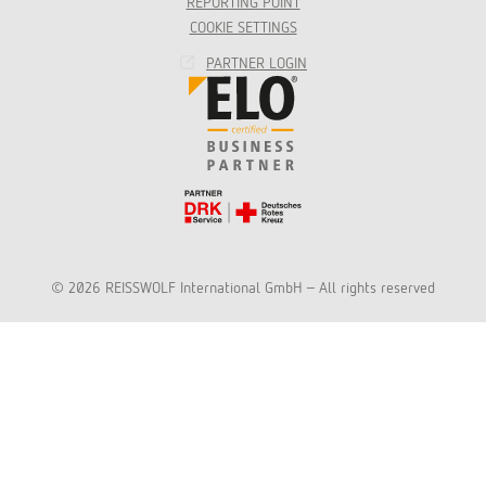
REPORTING POINT
COOKIE SETTINGS
PARTNER LOGIN
© 2026 REISSWOLF International GmbH - All rights reserved