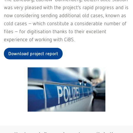
was very pleased with the project’s rapid progress and is
now considering sending additional old cases, known as
cold cases – which constitute a considerable number of
files – for digitisation thanks to their excellent
experience of working with CiBS.
Download project report