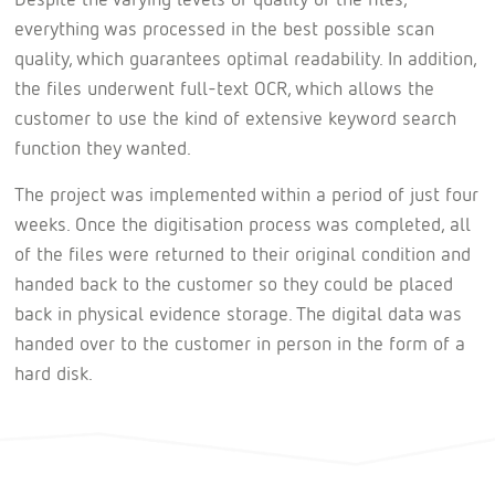
everything was processed in the best possible scan
quality, which guarantees optimal readability. In addition,
the files underwent full-text OCR, which allows the
customer to use the kind of extensive keyword search
function they wanted.
The project was implemented within a period of just four
weeks. Once the digitisation process was completed, all
of the files were returned to their original condition and
handed back to the customer so they could be placed
back in physical evidence storage. The digital data was
handed over to the customer in person in the form of a
hard disk.